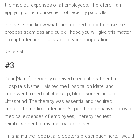
the medical expenses of all employees. Therefore, I am
applying for reimbursement of recently paid bills.
Please let me know what I am required to do to make the
process seamless and quick. I hope you will give this matter
prompt attention. Thank you for your cooperation.
Regards!
#3
Dear [Name], I recently received medical treatment at
[Hospital’s Name]. I visited the Hospital on [date] and
underwent a medical check-up, blood screening, and
ultrasound. The therapy was essential and required
immediate medical attention. As per the company’s policy on
medical expenses of employees, I hereby request
reimbursement of my medical expenses.
I’m sharing the receipt and doctor’s prescription here. I would