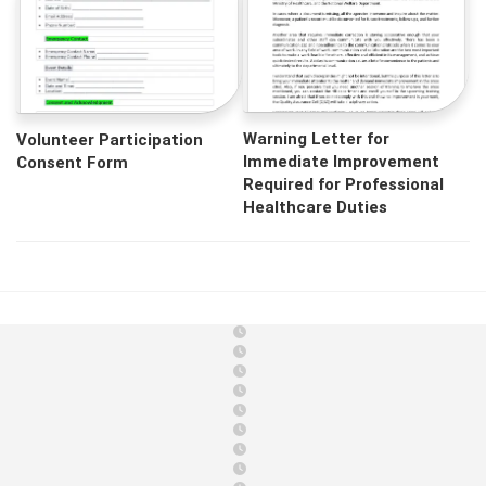
Warning Letter for
Volunteer Participation
Immediate Improvement
Consent Form
Required for Professional
Healthcare Duties