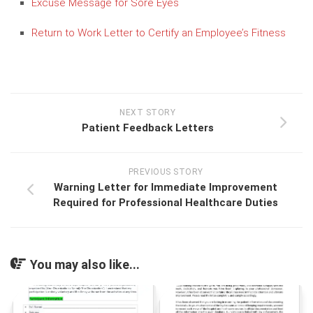
Excuse Message for Sore Eyes
Return to Work Letter to Certify an Employee’s Fitness
NEXT STORY
Patient Feedback Letters
PREVIOUS STORY
Warning Letter for Immediate Improvement
Required for Professional Healthcare Duties
You may also like...