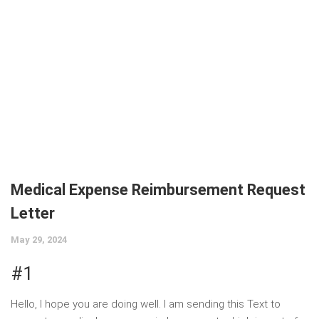
Medical Expense Reimbursement Request
Letter
May 29, 2024
#1
Hello, I hope you are doing well. I am sending this Text to