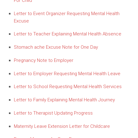
For Child
Letter to Event Organizer Requesting Mental Health
Excuse
Letter to Teacher Explaining Mental Health Absence
Stomach ache Excuse Note for One Day
Pregnancy Note to Employer
Letter to Employer Requesting Mental Health Leave
Letter to School Requesting Mental Health Services
Letter to Family Explaining Mental Health Journey
Letter to Therapist Updating Progress
Maternity Leave Extension Letter for Childcare