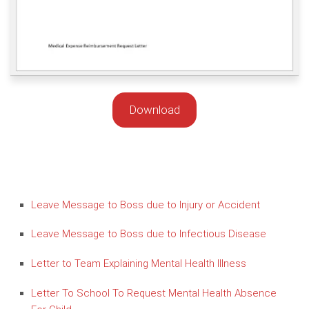
Download
Leave Message to Boss due to Injury or Accident
Leave Message to Boss due to Infectious Disease
Letter to Team Explaining Mental Health Illness
Letter To School To Request Mental Health Absence