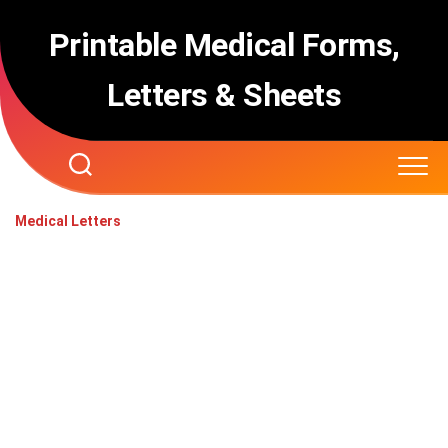
Skip
to
Printable Medical Forms,
content
Letters & Sheets
Medical Letters