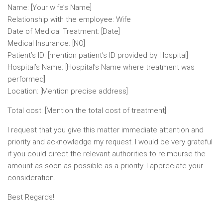
Name: [Your wife’s Name]
Relationship with the employee: Wife
Date of Medical Treatment: [Date]
Medical Insurance: [NO]
Patient’s ID: [mention patient’s ID provided by Hospital]
Hospital’s Name: [Hospital’s Name where treatment was
performed]
Location: [Mention precise address]
Total cost: [Mention the total cost of treatment]
I request that you give this matter immediate attention and
priority and acknowledge my request. I would be very grateful
if you could direct the relevant authorities to reimburse the
amount as soon as possible as a priority. I appreciate your
consideration.
Best Regards!