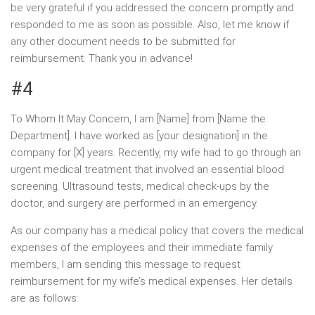
be very grateful if you addressed the concern promptly and
responded to me as soon as possible. Also, let me know if
any other document needs to be submitted for
reimbursement. Thank you in advance!
#4
To Whom It May Concern, I am [Name] from [Name the
Department]. I have worked as [your designation] in the
company for [X] years. Recently, my wife had to go through an
urgent medical treatment that involved an essential blood
screening. Ultrasound tests, medical check-ups by the
doctor, and surgery are performed in an emergency.
As our company has a medical policy that covers the medical
expenses of the employees and their immediate family
members, I am sending this message to request
reimbursement for my wife’s medical expenses. Her details
are as follows: