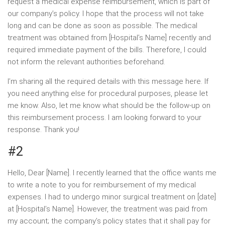
request a medical expense reimbursement, which is part of
our company’s policy. I hope that the process will not take
long and can be done as soon as possible. The medical
treatment was obtained from [Hospital’s Name] recently and
required immediate payment of the bills. Therefore, I could
not inform the relevant authorities beforehand.
I’m sharing all the required details with this message here. If
you need anything else for procedural purposes, please let
me know. Also, let me know what should be the follow-up on
this reimbursement process. I am looking forward to your
response. Thank you!
#2
Hello, Dear [Name]. I recently learned that the office wants me
to write a note to you for reimbursement of my medical
expenses. I had to undergo minor surgical treatment on [date]
at [Hospital’s Name]. However, the treatment was paid from
my account; the company’s policy states that it shall pay for