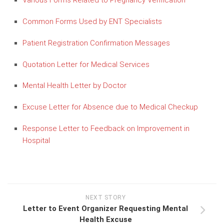
Various Forms Related to Pregnancy Verification
Common Forms Used by ENT Specialists
Patient Registration Confirmation Messages
Quotation Letter for Medical Services
Mental Health Letter by Doctor
Excuse Letter for Absence due to Medical Checkup
Response Letter to Feedback on Improvement in
Hospital
NEXT STORY
Letter to Event Organizer Requesting Mental
Health Excuse