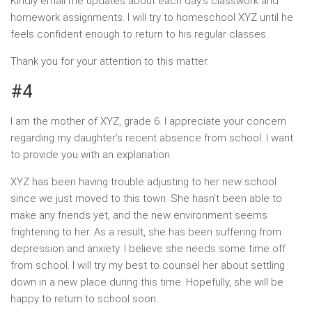
Kindly email me updates about each day’s classwork and
homework assignments. I will try to homeschool XYZ until he
feels confident enough to return to his regular classes.
Thank you for your attention to this matter.
#4
I am the mother of XYZ, grade 6. I appreciate your concern
regarding my daughter’s recent absence from school. I want
to provide you with an explanation.
XYZ has been having trouble adjusting to her new school
since we just moved to this town. She hasn’t been able to
make any friends yet, and the new environment seems
frightening to her. As a result, she has been suffering from
depression and anxiety. I believe she needs some time off
from school. I will try my best to counsel her about settling
down in a new place during this time. Hopefully, she will be
happy to return to school soon.