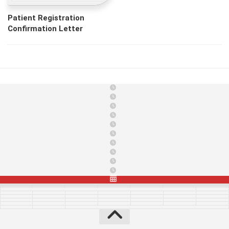
Patient Registration
Confirmation Letter