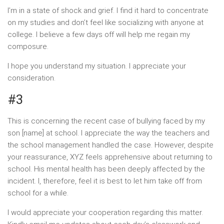
I’m in a state of shock and grief. I find it hard to concentrate
on my studies and don’t feel like socializing with anyone at
college. I believe a few days off will help me regain my
composure.
I hope you understand my situation. I appreciate your
consideration.
#3
This is concerning the recent case of bullying faced by my
son [name] at school. I appreciate the way the teachers and
the school management handled the case. However, despite
your reassurance, XYZ feels apprehensive about returning to
school. His mental health has been deeply affected by the
incident. I, therefore, feel it is best to let him take off from
school for a while.
I would appreciate your cooperation regarding this matter.