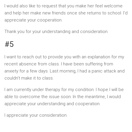
I would also like to request that you make her feel welcome
and help her make new friends once she returns to school. I’d
appreciate your cooperation.
Thank you for your understanding and consideration.
#5
I want to reach out to provide you with an explanation for my
recent absence from class. I have been suffering from
anxiety for a few days. Last morning, I had a panic attack and
couldn’t make it to class.
I am currently under therapy for my condition. I hope I will be
able to overcome the issue soon. In the meantime, I would
appreciate your understanding and cooperation.
I appreciate your consideration.