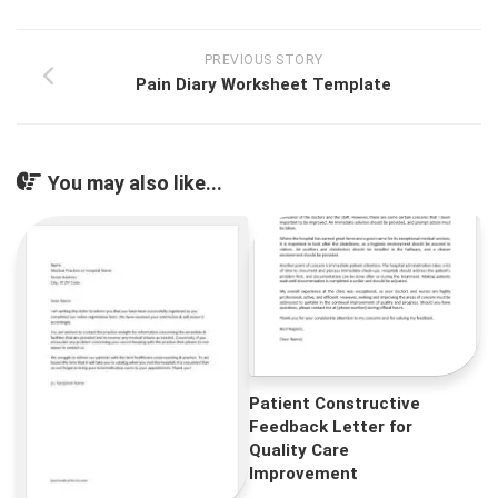
PREVIOUS STORY
Pain Diary Worksheet Template
You may also like...
Patient Constructive
Feedback Letter for
Quality Care
Improvement