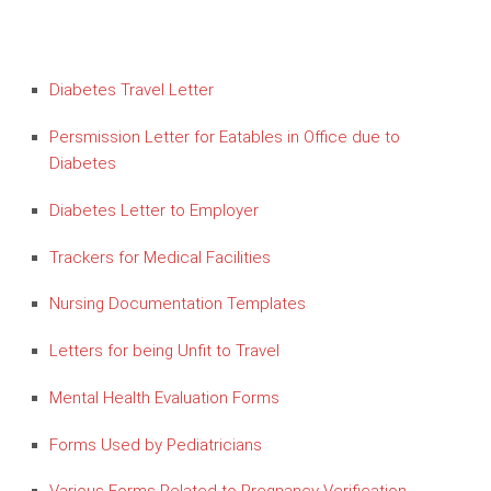
Diabetes Travel Letter
Persmission Letter for Eatables in Office due to
Diabetes
Diabetes Letter to Employer
Trackers for Medical Facilities
Nursing Documentation Templates
Letters for being Unfit to Travel
Mental Health Evaluation Forms
Forms Used by Pediatricians