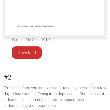
Sample File Size: 19 KB
Download
#2
This is to inform you that I cannot attend my classes for a few
days. I have been suffering from depression after the loss of
a dear one in the family. I, therefore, request your
understanding and cooperation.