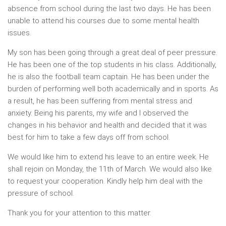
absence from school during the last two days. He has been
unable to attend his courses due to some mental health
issues.
My son has been going through a great deal of peer pressure.
He has been one of the top students in his class. Additionally,
he is also the football team captain. He has been under the
burden of performing well both academically and in sports. As
a result, he has been suffering from mental stress and
anxiety. Being his parents, my wife and I observed the
changes in his behavior and health and decided that it was
best for him to take a few days off from school.
We would like him to extend his leave to an entire week. He
shall rejoin on Monday, the 11th of March. We would also like
to request your cooperation. Kindly help him deal with the
pressure of school.
Thank you for your attention to this matter.