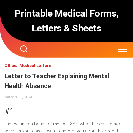
Skip
to
Printable Medical Forms,
content
Letters & Sheets
Official Medical Letters
Letter to Teacher Explaining Mental
Health Absence
March 11, 2024
#1
I am writing on behalf of my son, XYZ, who studies in grade
seven in your class. I want to inform you about his recent