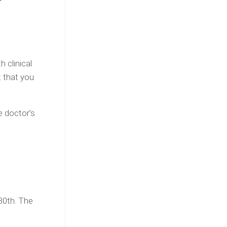
 clinical
 that you
e doctor’s
 30th. The