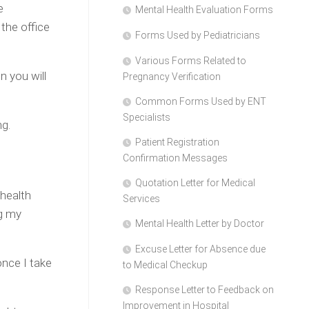
e
Mental Health Evaluation Forms
the office
Forms Used by Pediatricians
Various Forms Related to
n you will
Pregnancy Verification
Common Forms Used by ENT
Specialists
ng.
Patient Registration
Confirmation Messages
Quotation Letter for Medical
 health
Services
ng my
Mental Health Letter by Doctor
Excuse Letter for Absence due
nce I take
to Medical Checkup
Response Letter to Feedback on
Improvement in Hospital