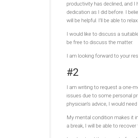
productivity has declined, and I 
dedication as I did before. I be
will be helpful. I’ll be able to r
I would like to discuss a suita
be free to discuss the matter.
I am looking forward to your res
#2
I am writing to request a one-mo
issues due to some personal pr
physician’s advice, I would nee
My mental condition makes it i
a break, I will be able to reco