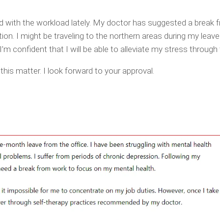
d with the workload lately. My doctor has suggested a break 
n. I might be traveling to the northern areas during my leave
’m confident that I will be able to alleviate my stress through 
this matter. I look forward to your approval.