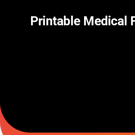
Skip
to
content
Printable Medical 