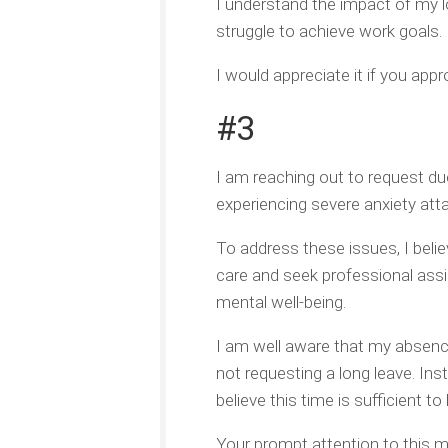
I understand the impact of my 
struggle to achieve work goals. 
I would appreciate it if you ap
#3
I am reaching out to request du
experiencing severe anxiety attac
To address these issues, I beli
care and seek professional assis
mental well-being.
I am well aware that my absenc
not requesting a long leave. Inst
believe this time is sufficient t
Your prompt attention to this ma