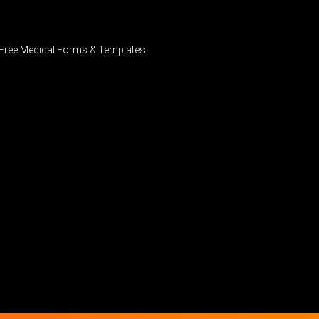
Free Medical Forms & Templates