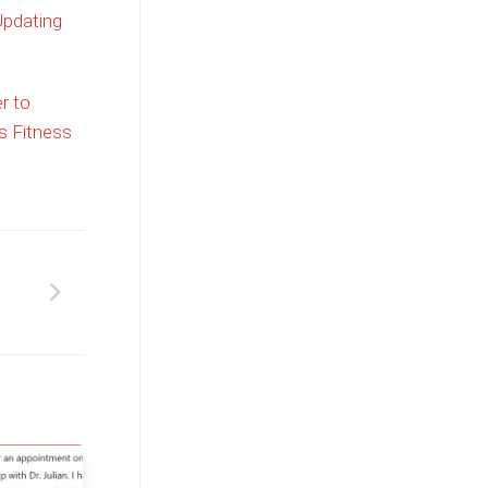
Updating
r to
s Fitness