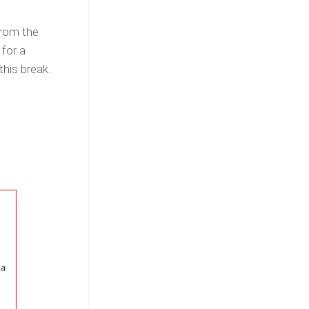
from the
 for a
this break.