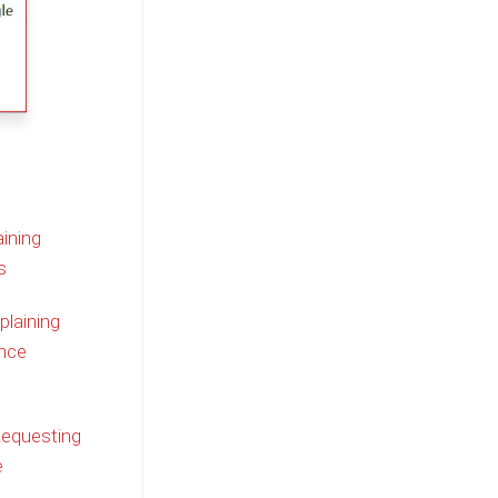
ining
s
plaining
nce
Requesting
e