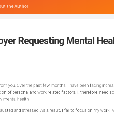
ut the Author
loyer Requesting Mental Hea
 from you. Over the past few months, I have been facing incre
tion of personal and work-related factors. I, therefore, need 
y mental health.
austed and stressed. As a result, I fail to focus on my work. 