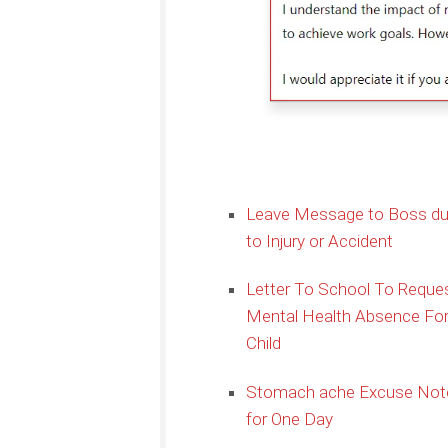
Leave Message to Boss d
to Injury or Accident
Letter To School To Reque
Mental Health Absence Fo
Child
Stomach ache Excuse Not
for One Day