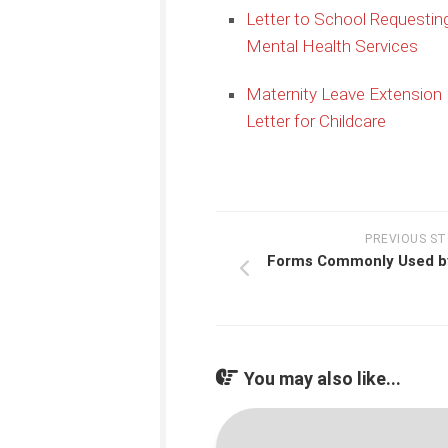
Letter to School Requestin
Mental Health Services
Maternity Leave Extension
Letter for Childcare
PREVIOUS S
Forms Commonly Used b
You may also like...