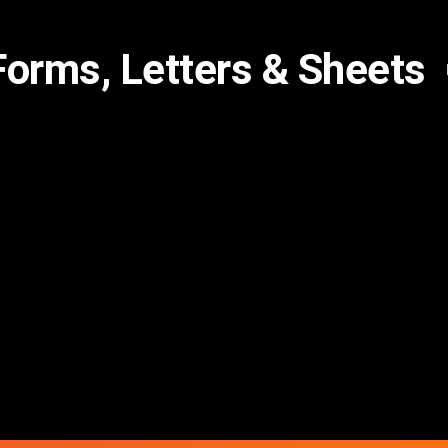
Forms, Letters & Sheets