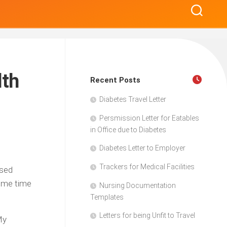
lth
Recent Posts
Diabetes Travel Letter
Persmission Letter for Eatables
in Office due to Diabetes
Diabetes Letter to Employer
Trackers for Medical Facilities
ased
some time
Nursing Documentation
Templates
Letters for being Unfit to Travel
My