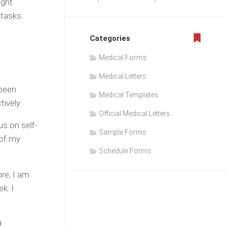
ight
 tasks.
Categories
Medical Forms
Medical Letters
 been
Medical Templates
tively.
Official Medical Letters
us on self-
Sample Forms
 of my
Schedule Forms
re, I am
k. I
d