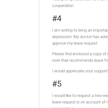
cooperation.
#4
I am writing to bring an importa
depression. My doctor has advis
approve my leave request.
Please find enclosed a copy of 
note that recommends leave fr
I would appreciate your support d
#5
I would like to request a two-we
leave request is on account of 