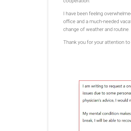
cooperation.
I have been feeling overwhelme
office and a much-needed vacatio
change of weather and routine. I
Thank you for your attention to 