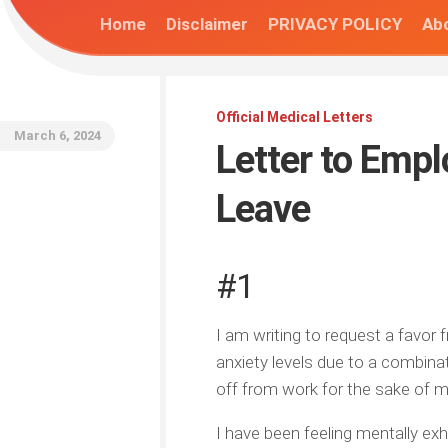
Home
Disclaimer
PRIVACY POLICY
Abo
Official Medical Letters
March 6, 2024
Letter to Emp
Leave
#1
I am writing to request a favor
anxiety levels due to a combina
off from work for the sake of m
I have been feeling mentally exh