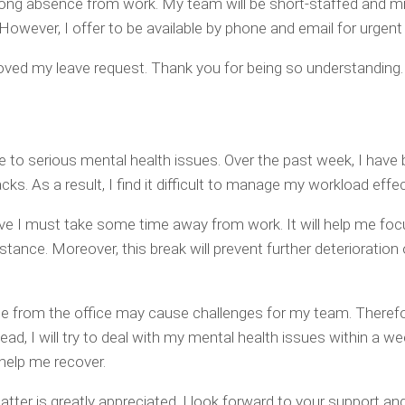
long absence from work. My team will be short-staffed and m
However, I offer to be available by phone and email for urgent
proved my leave request. Thank you for being so understanding.
e to serious mental health issues. Over the past week, I have
ks. As a result, I find it difficult to manage my workload effec
eve I must take some time away from work. It will help me foc
tance. Moreover, this break will prevent further deterioration
e from the office may cause challenges for my team. Therefo
ead, I will try to deal with my mental health issues within a wee
o help me recover.
tter is greatly appreciated. I look forward to your support an