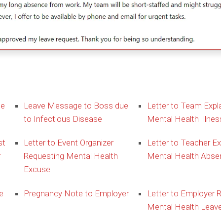
ue
Leave Message to Boss due
Letter to Team Expla
to Infectious Disease
Mental Health Illnes
st
Letter to Event Organizer
Letter to Teacher Ex
r
Requesting Mental Health
Mental Health Abse
Excuse
e
Pregnancy Note to Employer
Letter to Employer 
Mental Health Leav