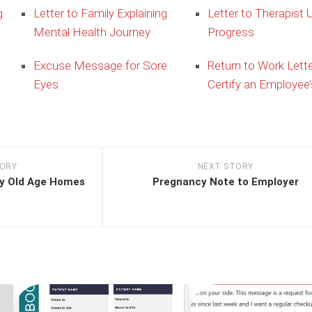
g
Letter to Family Explaining
Letter to Therapist 
Mental Health Journey
Progress
Excuse Message for Sore
Return to Work Lette
Eyes
Certify an Employee’
TORY
NEXT STORY
y Old Age Homes
Pregnancy Note to Employer