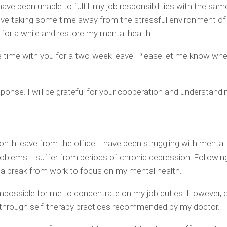
have been unable to fulfill my job responsibilities with the sam
lieve taking some time away from the stressful environment of 
elax for a while and restore my mental health.
ble time with you for a two-week leave. Please let me know whe
ponse. I will be grateful for your cooperation and understandi
nth leave from the office. I have been struggling with mental
oblems. I suffer from periods of chronic depression. Followi
d a break from work to focus on my mental health.
mpossible for me to concentrate on my job duties. However, o
ver through self-therapy practices recommended by my doctor.