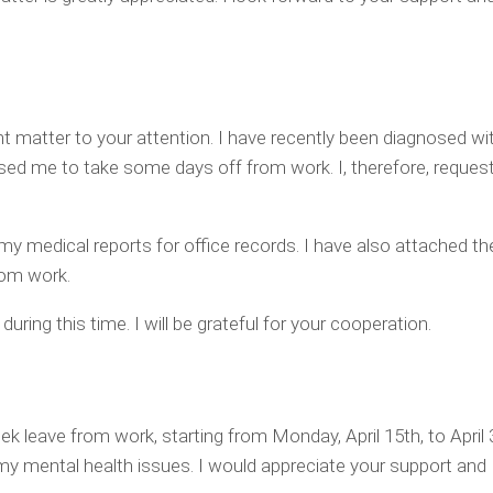
nt matter to your attention. I have recently been diagnosed with
ed me to take some days off from work. I, therefore, request
my medical reports for office records. I have also attached th
om work.
uring this time. I will be grateful for your cooperation.
ek leave from work, starting from Monday, April 15th, to April
my mental health issues. I would appreciate your support and