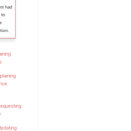
ining
s
plaining
nce
Requesting
e
Updating