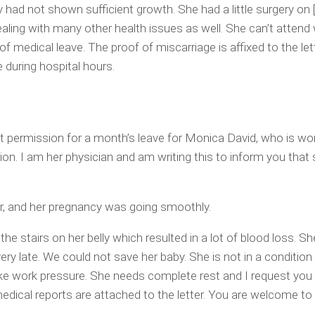
 had not shown sufficient growth. She had a little surgery on
ealing with many other health issues as well. She can’t attend 
 medical leave. The proof of miscarriage is affixed to the lett
 during hospital hours.
 permission for a month’s leave for Monica David, who is wor
ion. I am her physician and am writing this to inform you that
r, and her pregnancy was going smoothly.
the stairs on her belly which resulted in a lot of blood loss. S
 very late. We could not save her baby. She is not in a conditio
ake work pressure. She needs complete rest and I request you
medical reports are attached to the letter. You are welcome to