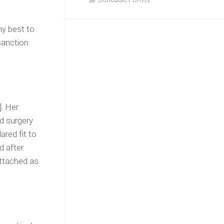
my best to
sanction
]. Her
d surgery
ared fit to
d after
attached as