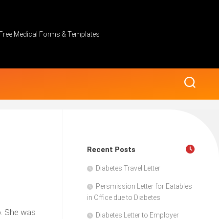
Free Medical Forms & Templates
Recent Posts
Diabetes Travel Letter
Persmission Letter for Eatables
in Office due to Diabetes
up. She was
Diabetes Letter to Employer