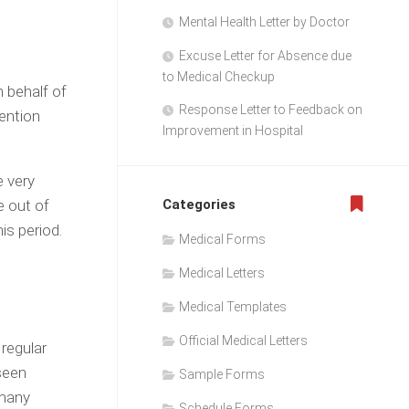
Mental Health Letter by Doctor
Excuse Letter for Absence due
to Medical Checkup
n behalf of
Response Letter to Feedback on
ention
Improvement in Hospital
e very
e out of
Categories
is period.
Medical Forms
Medical Letters
Medical Templates
Official Medical Letters
regular
seen
Sample Forms
 many
Schedule Forms