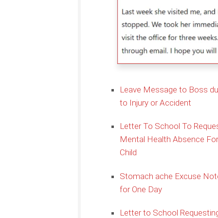
Leave Message to Boss d
to Injury or Accident
Letter To School To Reque
Mental Health Absence Fo
Child
Stomach ache Excuse Not
for One Day
Letter to School Requestin