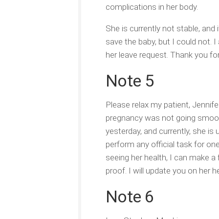
complications in her body.
She is currently not stable, and 
save the baby, but I could not.
her leave request. Thank you fo
Note 5
Please relax my patient, Jennife
pregnancy was not going smooth
yesterday, and currently, she is
perform any official task for on
seeing her health, I can make a 
proof. I will update you on her 
Note 6