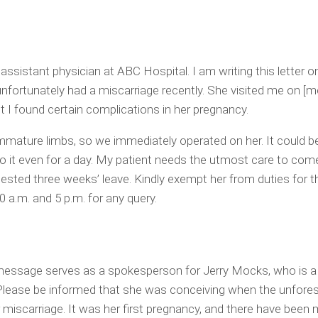
 assistant physician at ABC Hospital. I am writing this letter o
nfortunately had a miscarriage recently. She visited me on [m
ut I found certain complications in her pregnancy.
mature limbs, so we immediately operated on her. It could b
 do it even for a day. My patient needs the utmost care to com
gested three weeks’ leave. Kindly exempt her from duties for th
a.m. and 5 p.m. for any query.
 message serves as a spokesperson for Jerry Mocks, who is a 
 Please be informed that she was conceiving when the unfore
r miscarriage. It was her first pregnancy, and there have been