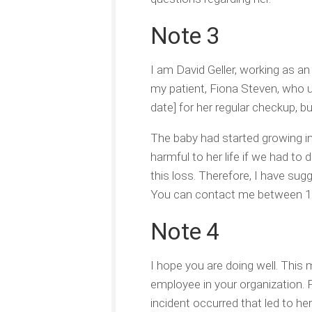
Note 3
I am David Geller, working as an
my patient, Fiona Steven, who u
date] for her regular checkup, b
The baby had started growing im
harmful to her life if we had to
this loss. Therefore, I have sug
You can contact me between 10 
Note 4
I hope you are doing well. This
employee in your organization.
incident occurred that led to he