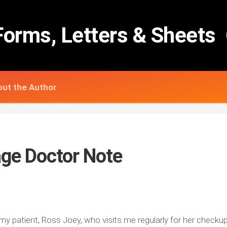
Forms, Letters & Sheets
ut the Author
age Doctor Note
 my patient, Ross Joey, who visits me regularly for her check