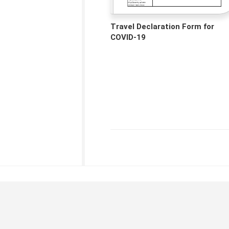
Travel Declaration Form for
COVID-19