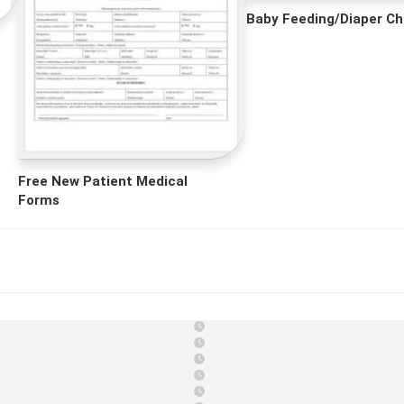
Baby Feeding/Diaper Ch
Free New Patient Medical
Forms