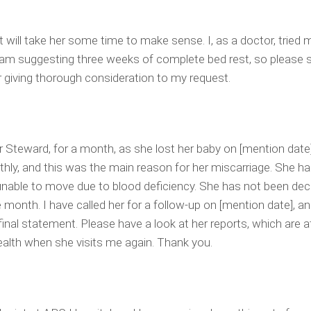
it will take her some time to make sense. I, as a doctor, tried 
 I am suggesting three weeks of complete bed rest, so please 
r giving thorough consideration to my request.
r Steward, for a month, as she lost her baby on [mention date
ly, and this was the main reason for her miscarriage. She ha
 unable to move due to blood deficiency. She has not been decl
e month. I have called her for a follow-up on [mention date], an
final statement. Please have a look at her reports, which are 
health when she visits me again. Thank you.