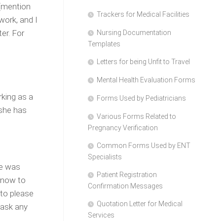
 [mention
Trackers for Medical Facilities
work, and I
er. For
Nursing Documentation
Templates
Letters for being Unfit to Travel
Mental Health Evaluation Forms
king as a
Forms Used by Pediatricians
 she has
Various Forms Related to
Pregnancy Verification
Common Forms Used by ENT
Specialists
he was
Patient Registration
n now to
Confirmation Messages
 to please
Quotation Letter for Medical
 ask any
Services