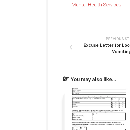
Mental Health Services
PREVIOUS S
Excuse Letter for Lo
Vomitin
You may also like...