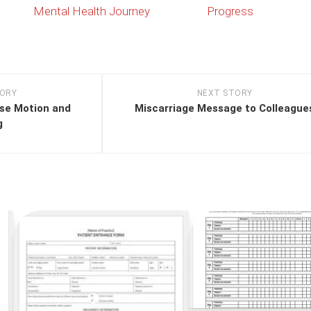
Mental Health Journey
Progress
TORY
NEXT STORY
ose Motion and
Miscarriage Message to Colleague
g