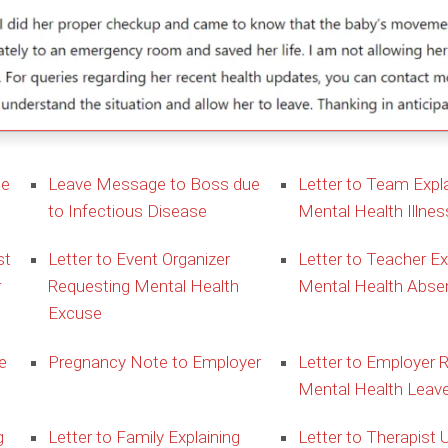
ue
Leave Message to Boss due
Letter to Team Expla
to Infectious Disease
Mental Health Illnes
st
Letter to Event Organizer
Letter to Teacher Ex
r
Requesting Mental Health
Mental Health Abse
Excuse
e
Pregnancy Note to Employer
Letter to Employer 
Mental Health Leav
g
Letter to Family Explaining
Letter to Therapist 