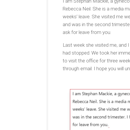
I am Stephan Mackie, a gynecol
Rebecca Neil. She is a media ma
weeks’ leave. She visited me we
and was in the second trimester.
ask for leave from you.
Last week she visited me, and 
had stopped. We took her immed
to visit the office for three we
through email. I hope you will un