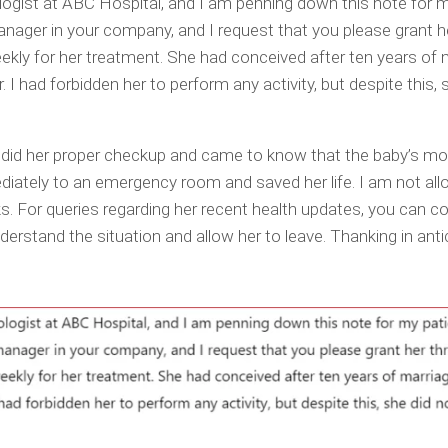
ogist at ABC Hospital, and I am penning down this note for m
nager in your company, and I request that you please grant h
ekly for her treatment. She had conceived after ten years of 
 I had forbidden her to perform any activity, but despite this, 
I did her proper checkup and came to know that the baby’s 
iately to an emergency room and saved her life. I am not all
eks. For queries regarding her recent health updates, you can 
derstand the situation and allow her to leave. Thanking in anti