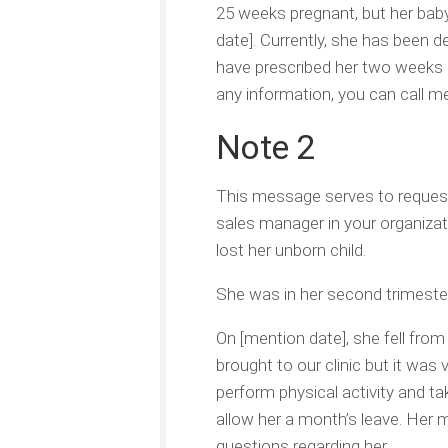
25 weeks pregnant, but her baby
date]. Currently, she has been d
have prescribed her two weeks of
any information, you can call me
Note 2
This message serves to request
sales manager in your organizat
lost her unborn child.
She was in her second trimeste
On [mention date], she fell from 
brought to our clinic but it was
perform physical activity and t
allow her a month’s leave. Her 
questions regarding her.