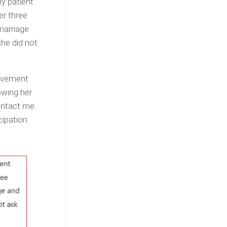
y patient
er three
marriage
she did not
movement
owing her
contact me
cipation.