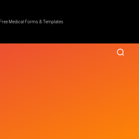
Free Medical Forms & Templates