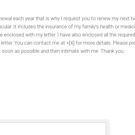
renewal each year that is why I request you to renew my next t
icular. It includes the insurance of my family’s health or medici
e enclosed with my letter. I have also enclosed all the require
letter. You can contact me at +[X] for more details. Please p
as soon as possible and then intimate with me. Thank you.