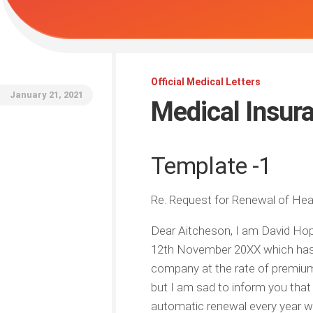
Official Medical Letters
January 21, 2021
Medical Insur
Template -1
Re. Request for Renewal of Hea
Dear Aitcheson, I am David Hope
12th November 20XX which has b
company at the rate of premium
but I am sad to inform you that
automatic renewal every year whi