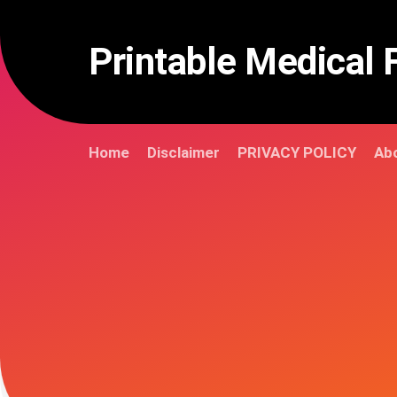
Skip
to
content
Printable Medical 
Home
Disclaimer
PRIVACY POLICY
Abo