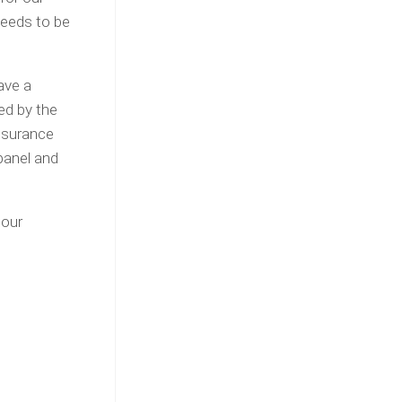
eeds to be
ave a
ed by the
insurance
panel and
 our