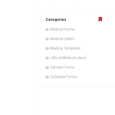
Categories
Medical Forms
Medical Letters
Medical Templates
Official Medical Letters
Sample Forms
Schedule Forms