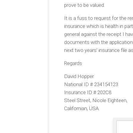
prove to be valued.
It is a fuss to request for the 
insurance which is health in part
general against the receipt I hav
documents with the application 
next two years’ insurance file 
Regards
David Hopper
National ID # 234154123
Insurance ID # 202C8
Steel Street, Nicole Eighteen,
Californian, USA