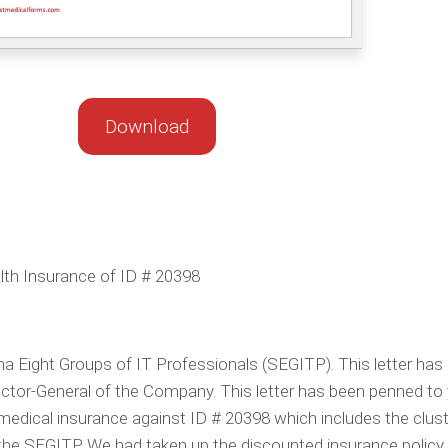
Download
lth Insurance of ID # 20398
 Eight Groups of IT Professionals (SEGITP). This letter has
ctor-General of the Company. This letter has been penned to
medical insurance against ID # 20398 which includes the clus
the SEGITP. We had taken up the discounted insurance policy 