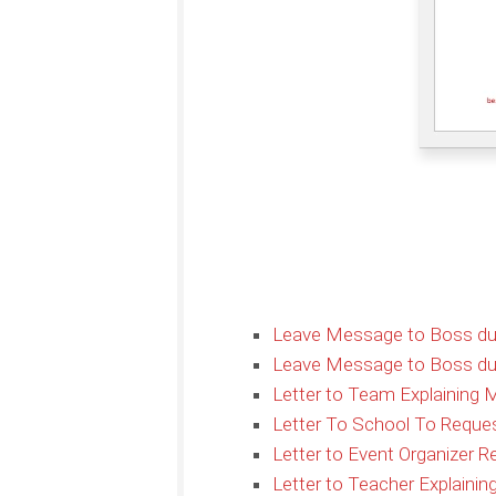
Leave Message to Boss due 
Leave Message to Boss due
Letter to Team Explaining M
Letter To School To Reque
Letter to Event Organizer 
Letter to Teacher Explaini