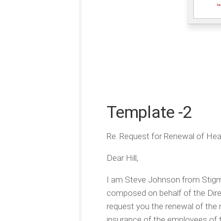
Template -2
Re. Request for Renewal of Hea
Dear Hill,
I am Steve Johnson from Stigma
composed on behalf of the Dire
request you the renewal of the 
insurance of the employees of 