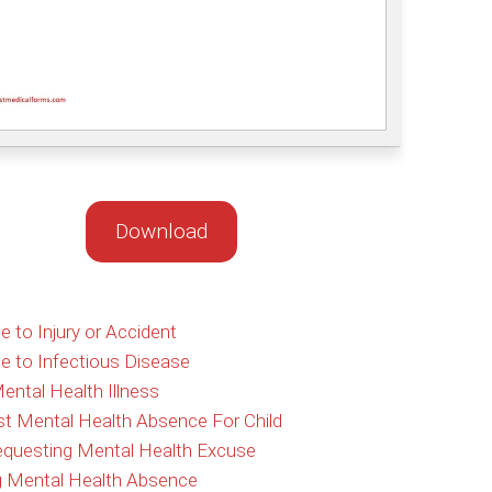
Download
to Injury or Accident
 to Infectious Disease
ental Health Illness
st Mental Health Absence For Child
Requesting Mental Health Excuse
ng Mental Health Absence