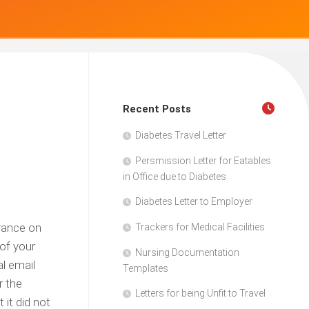
Recent Posts
Diabetes Travel Letter
Persmission Letter for Eatables
in Office due to Diabetes
Diabetes Letter to Employer
urance on
Trackers for Medical Facilities
of your
Nursing Documentation
l email
Templates
r the
Letters for being Unfit to Travel
 it did not