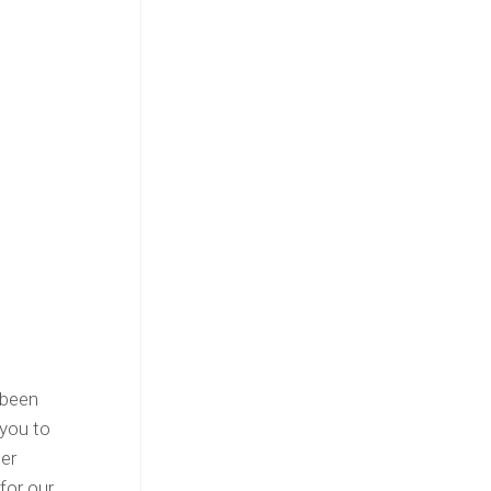
 been
 you to
ter
for our