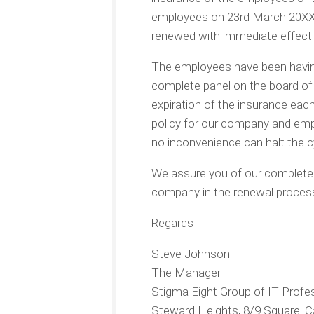
employees on 23rd March 20XX.
renewed with immediate effect.
The employees have been having
complete panel on the board of
expiration of the insurance each 
policy for our company and emp
no inconvenience can halt the c
We assure you of our complete a
company in the renewal process.
Regards
Steve Johnson
The Manager
Stigma Eight Group of IT Profe
Steward Heights, 8/9 Square, Ca