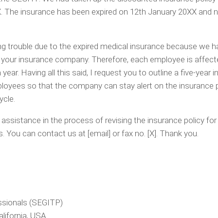
 The insurance has been expired on 12th January 20XX and n
 trouble due to the expired medical insurance because we h
 your insurance company. Therefore, each employee is affect
year. Having all this said, I request you to outline a five-year 
loyees so that the company can stay alert on the insurance 
ycle.
ssistance in the process of revising the insurance policy for
 You can contact us at [email] or fax no. [X]. Thank you.
ssionals (SEGITP)
lifornia, USA