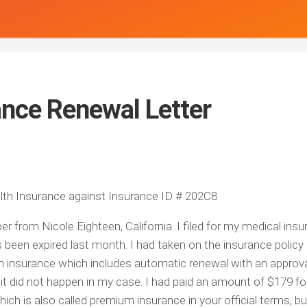
ance Renewal Letter
lth Insurance against Insurance ID # 202C8
r from Nicole Eighteen, California. I filed for my medical ins
een expired last month. I had taken on the insurance policy 
 insurance which includes automatic renewal with an approva
 it did not happen in my case. I had paid an amount of $179 fo
ch is also called premium insurance in your official terms, but