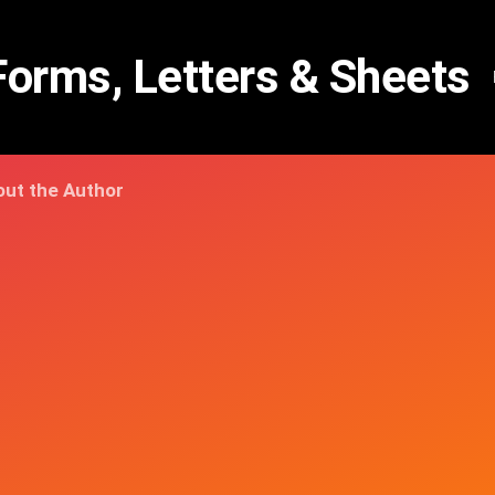
Forms, Letters & Sheets
ut the Author