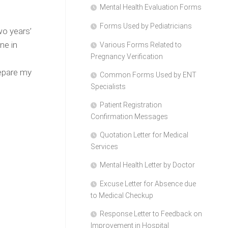
Mental Health Evaluation Forms
Forms Used by Pediatricians
wo years’
ne in
Various Forms Related to
Pregnancy Verification
d
repare my
Common Forms Used by ENT
Specialists
Patient Registration
Confirmation Messages
Quotation Letter for Medical
Services
Mental Health Letter by Doctor
Excuse Letter for Absence due
to Medical Checkup
Response Letter to Feedback on
Improvement in Hospital