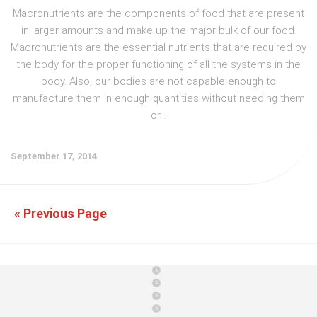
Macronutrients are the components of food that are present
in larger amounts and make up the major bulk of our food.
Macronutrients are the essential nutrients that are required by
the body for the proper functioning of all the systems in the
body. Also, our bodies are not capable enough to
manufacture them in enough quantities without needing them
or...
September 17, 2014
« Previous Page