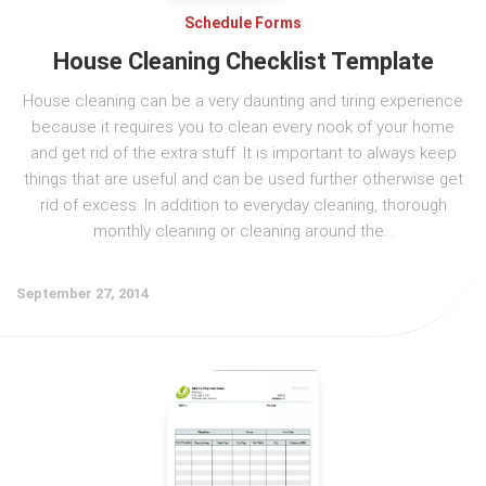
Schedule Forms
House Cleaning Checklist Template
House cleaning can be a very daunting and tiring experience
because it requires you to clean every nook of your home
and get rid of the extra stuff. It is important to always keep
things that are useful and can be used further otherwise get
rid of excess. In addition to everyday cleaning, thorough
monthly cleaning or cleaning around the...
September 27, 2014