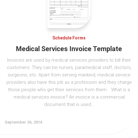
Schedule Forms
Medical Services Invoice Template
Invoices are used by medical services providers to bill their
customers. They can be nurses, paramedical staff, doctors,
surgeons, etc. Apart from serving mankind, medical service
providers also have this job as a profession and they charge
those people who get their services from them. What is a
medical services invoice? An invoice is a commercial
document that is used...
September 26, 2014