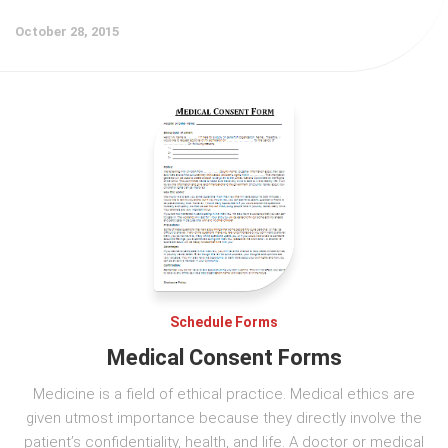
October 28, 2015
Schedule Forms
Medical Consent Forms
Medicine is a field of ethical practice. Medical ethics are
given utmost importance because they directly involve the
patient’s confidentiality, health, and life. A doctor or medical