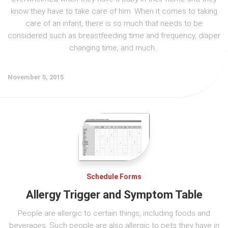
know they have to take care of him. When it comes to taking
care of an infant, there is so much that needs to be
considered such as breastfeeding time and frequency, diaper
changing time, and much...
November 5, 2015
Schedule Forms
Allergy Trigger and Symptom Table
People are allergic to certain things, including foods and
beverages. Such people are also allergic to pets they have in