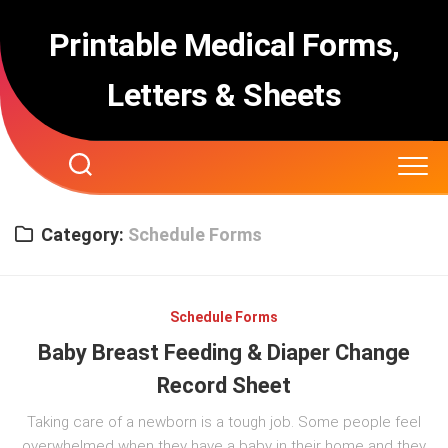
Skip
to
Printable Medical Forms,
content
Letters & Sheets
Category:
Schedule Forms
Schedule Forms
Baby Breast Feeding & Diaper Change
Record Sheet
Taking care of a newborn is a tough job. Some people feel
overwhelmed when they have a baby in their home and they