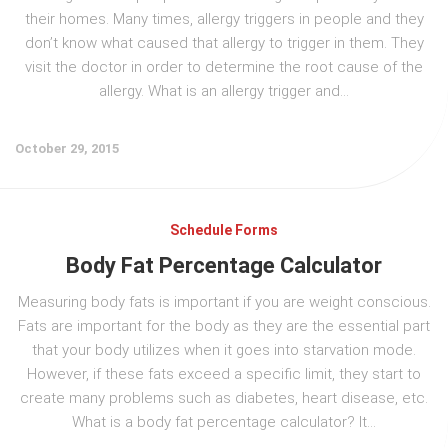
their homes. Many times, allergy triggers in people and they
don’t know what caused that allergy to trigger in them. They
visit the doctor in order to determine the root cause of the
allergy. What is an allergy trigger and...
October 29, 2015
Schedule Forms
Body Fat Percentage Calculator
Measuring body fats is important if you are weight conscious.
Fats are important for the body as they are the essential part
that your body utilizes when it goes into starvation mode.
However, if these fats exceed a specific limit, they start to
create many problems such as diabetes, heart disease, etc.
What is a body fat percentage calculator? It...