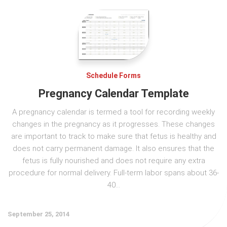
Schedule Forms
Pregnancy Calendar Template
A pregnancy calendar is termed a tool for recording weekly
changes in the pregnancy as it progresses. These changes
are important to track to make sure that fetus is healthy and
does not carry permanent damage. It also ensures that the
fetus is fully nourished and does not require any extra
procedure for normal delivery. Full-term labor spans about 36-
40...
September 25, 2014