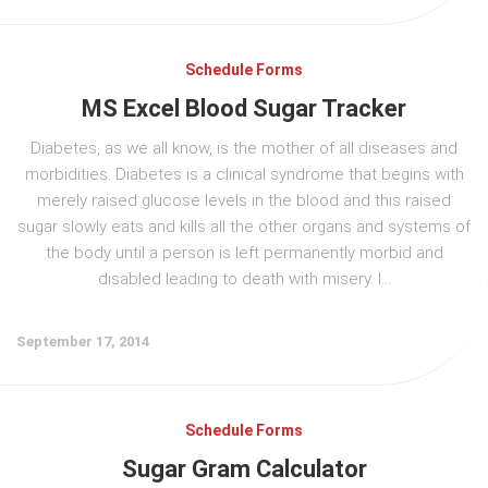
Schedule Forms
MS Excel Blood Sugar Tracker
Diabetes, as we all know, is the mother of all diseases and
morbidities. Diabetes is a clinical syndrome that begins with
merely raised glucose levels in the blood and this raised
sugar slowly eats and kills all the other organs and systems of
the body until a person is left permanently morbid and
disabled leading to death with misery. I...
September 17, 2014
Schedule Forms
Sugar Gram Calculator