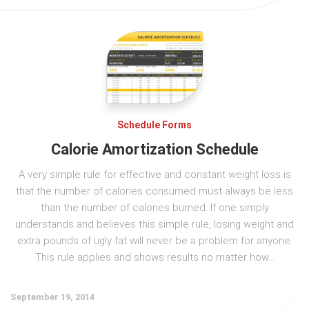
Schedule Forms
Calorie Amortization Schedule
A very simple rule for effective and constant weight loss is
that the number of calories consumed must always be less
than the number of calories burned. If one simply
understands and believes this simple rule, losing weight and
extra pounds of ugly fat will never be a problem for anyone.
This rule applies and shows results no matter how...
September 19, 2014