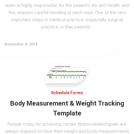
team is highly responsible for the patient’s life and health, and
this requires careful handling at each step. One of the very
important steps in medical practice, especially surgical
practice, is that patients...
November 8, 2014
Schedule Forms
Body Measurement & Weight Tracking
Template
People crazy for achieving certain fitness-related goals are
always required to have their weight and body measurements