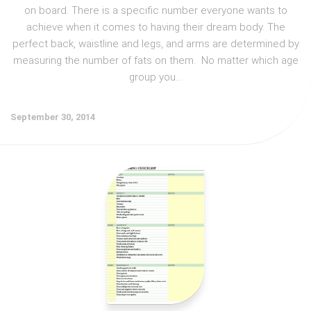
on board. There is a specific number everyone wants to
achieve when it comes to having their dream body. The
perfect back, waistline and legs, and arms are determined by
measuring the number of fats on them. No matter which age
group you...
September 30, 2014