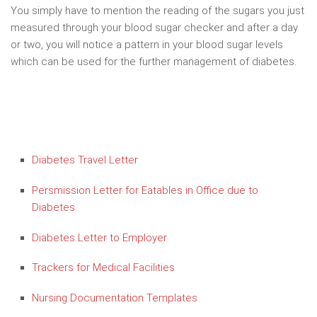
You simply have to mention the reading of the sugars you just
measured through your blood sugar checker and after a day
or two, you will notice a pattern in your blood sugar levels
which can be used for the further management of diabetes.
Diabetes Travel Letter
Persmission Letter for Eatables in Office due to
Diabetes
Diabetes Letter to Employer
Trackers for Medical Facilities
Nursing Documentation Templates