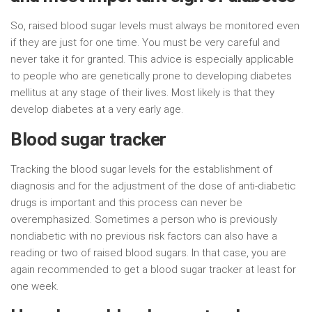
So, raised blood sugar levels must always be monitored even
if they are just for one time. You must be very careful and
never take it for granted. This advice is especially applicable
to people who are genetically prone to developing diabetes
mellitus at any stage of their lives. Most likely is that they
develop diabetes at a very early age.
Blood sugar tracker
Tracking the blood sugar levels for the establishment of
diagnosis and for the adjustment of the dose of anti-diabetic
drugs is important and this process can never be
overemphasized. Sometimes a person who is previously
nondiabetic with no previous risk factors can also have a
reading or two of raised blood sugars. In that case, you are
again recommended to get a blood sugar tracker at least for
one week.