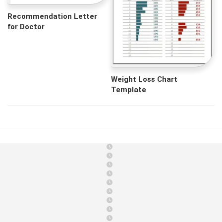
Recommendation Letter
for Doctor
Weight Loss Chart
Template