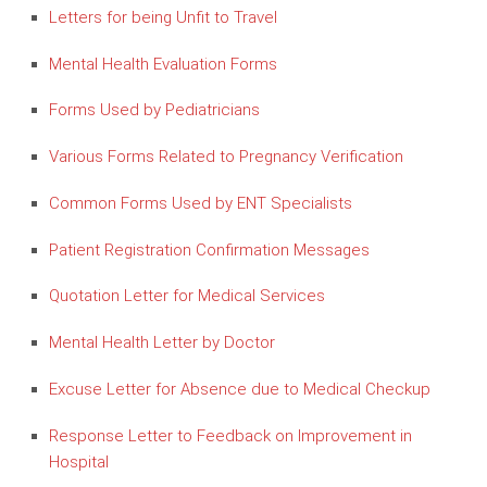
Letters for being Unfit to Travel
Mental Health Evaluation Forms
Forms Used by Pediatricians
Various Forms Related to Pregnancy Verification
Common Forms Used by ENT Specialists
Patient Registration Confirmation Messages
Quotation Letter for Medical Services
Mental Health Letter by Doctor
Excuse Letter for Absence due to Medical Checkup
Response Letter to Feedback on Improvement in
Hospital