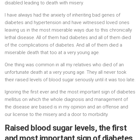
disabled leading to death with misery.
I have always had the anxiety of inheriting bad genes of
diabetes and hypertension and have witnessed loved ones
leaving us in the most miserable ways due to this chronically
lethal disease. All of them had diabetes and all of them died
of the complications of diabetes. And all of them died a
miserable death that too at a very young age.
One thing was common in all my relatives who died of an
unfortunate death at a very young age. They all never took
their raised levels of blood sugar seriously until it was too late.
Ignoring the first ever and the most important sign of diabetes
mellitus on which the whole diagnosis and management of
the disease are based is in my opinion and an offense and
our license to the misery and a door to morbidity.
Raised blood sugar levels, the first
and most important sign of diabetes