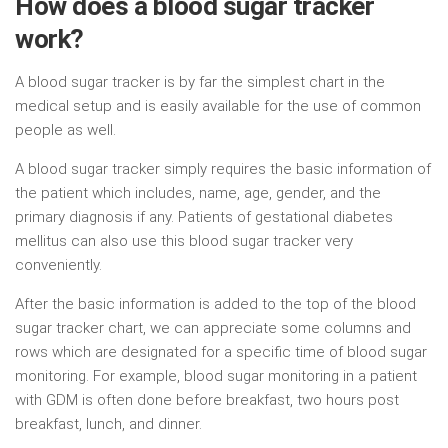
How does a blood sugar tracker
work?
A blood sugar tracker is by far the simplest chart in the
medical setup and is easily available for the use of common
people as well.
A blood sugar tracker simply requires the basic information of
the patient which includes, name, age, gender, and the
primary diagnosis if any. Patients of gestational diabetes
mellitus can also use this blood sugar tracker very
conveniently.
After the basic information is added to the top of the blood
sugar tracker chart, we can appreciate some columns and
rows which are designated for a specific time of blood sugar
monitoring. For example, blood sugar monitoring in a patient
with GDM is often done before breakfast, two hours post
breakfast, lunch, and dinner.