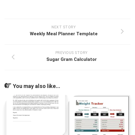
NEXT STORY
Weekly Meal Planner Template
PREVIOUS STORY
Sugar Gram Calculator
You may also like...