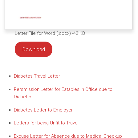
Letter File for Word (.docx) -43 KB
Download
Diabetes Travel Letter
Persmission Letter for Eatables in Office due to
Diabetes
Diabetes Letter to Employer
Letters for being Unfit to Travel
Excuse Letter for Absence due to Medical Checkup