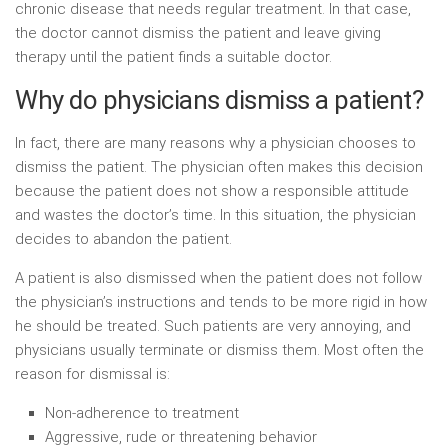
chronic disease that needs regular treatment. In that case,
the doctor cannot dismiss the patient and leave giving
therapy until the patient finds a suitable doctor.
Why do physicians dismiss a patient?
In fact, there are many reasons why a physician chooses to
dismiss the patient. The physician often makes this decision
because the patient does not show a responsible attitude
and wastes the doctor’s time. In this situation, the physician
decides to abandon the patient.
A patient is also dismissed when the patient does not follow
the physician’s instructions and tends to be more rigid in how
he should be treated. Such patients are very annoying, and
physicians usually terminate or dismiss them. Most often the
reason for dismissal is:
Non-adherence to treatment
Aggressive, rude or threatening behavior