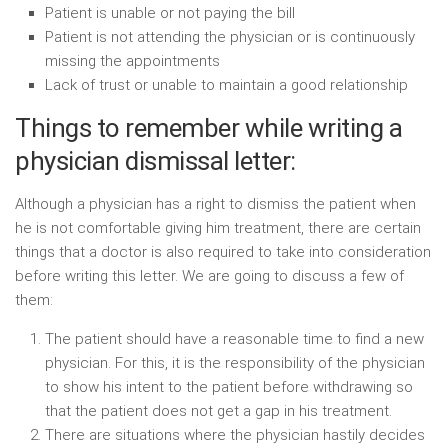
Patient is unable or not paying the bill
Patient is not attending the physician or is continuously
missing the appointments
Lack of trust or unable to maintain a good relationship
Things to remember while writing a
physician dismissal letter:
Although a physician has a right to dismiss the patient when
he is not comfortable giving him treatment, there are certain
things that a doctor is also required to take into consideration
before writing this letter. We are going to discuss a few of
them:
The patient should have a reasonable time to find a new
physician. For this, it is the responsibility of the physician
to show his intent to the patient before withdrawing so
that the patient does not get a gap in his treatment.
There are situations where the physician hastily decides