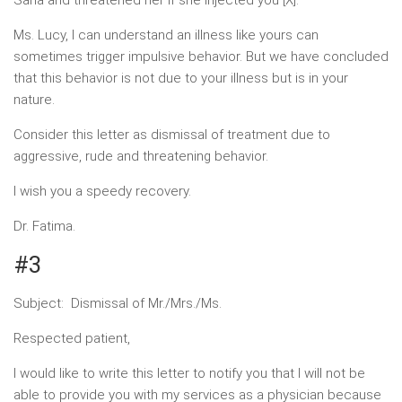
Sana and threatened her if she injected you [X].
Ms. Lucy, I can understand an illness like yours can
sometimes trigger impulsive behavior. But we have concluded
that this behavior is not due to your illness but is in your
nature.
Consider this letter as dismissal of treatment due to
aggressive, rude and threatening behavior.
I wish you a speedy recovery.
Dr. Fatima.
#3
Subject: Dismissal of Mr./Mrs./Ms.
Respected patient,
I would like to write this letter to notify you that I will not be
able to provide you with my services as a physician because