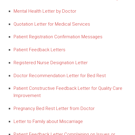
Mental Health Letter by Doctor
Quotation Letter for Medical Services
Patient Registration Confirmation Messages
Patient Feedback Letters
Registered Nurse Designation Letter
Doctor Recommendation Letter for Bed Rest
Patient Constructive Feedback Letter for Quality Care
Improvement
Pregnancy Bed Rest Letter from Doctor
Letter to Family about Miscarriage
Patient Feedback Letter Complaining on Issues or