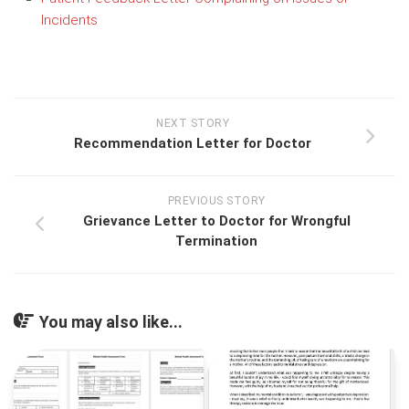
Incidents
NEXT STORY
Recommendation Letter for Doctor
PREVIOUS STORY
Grievance Letter to Doctor for Wrongful
Termination
You may also like...