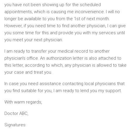
you have not been showing up for the scheduled
appointments, which is causing me inconvenience. I will no
longer be available to you from the 1st of next month.
However, if you need time to find another physician, I can give
you some time for this and provide you with my services until
you meet your next physician.
I am ready to transfer your medical record to another
physician’s office. An authorization letter is also attached to
this letter, according to which, any physician is allowed to take
your case and treat you.
In case you need assistance contacting local physicians that
you find suitable for you, I am ready to lend you my support.
With warm regards,
Doctor ABC,
Signatures: