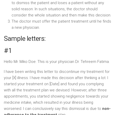
to dismiss the patient and loses a patient without any
solid reason. In such situations, the doctor should
consider the whole situation and then make this decision.
The doctor must offer the patient treatment until he finds
a new physician.
Sample letters:
#1
Hello Mr. Miko Doe. This is your physician Dr. Tehreem Fatima.
I have been writing this letter to discontinue my treatment for
your [X] illness. I have made this decision after thinking a lot. I
started your treatment on [Date] and found you complying
with all the treatment plan we devised. However, after three
appointments, you started showing negligence towards your
medicine intake, which resulted in your illness being
worsened. I can conclusively say this dismissal is due to
non-
adherence to the treatment
plan.