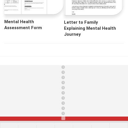
Mental Health
Letter to Family
Assessment Form
Explaining Mental Health
Journey