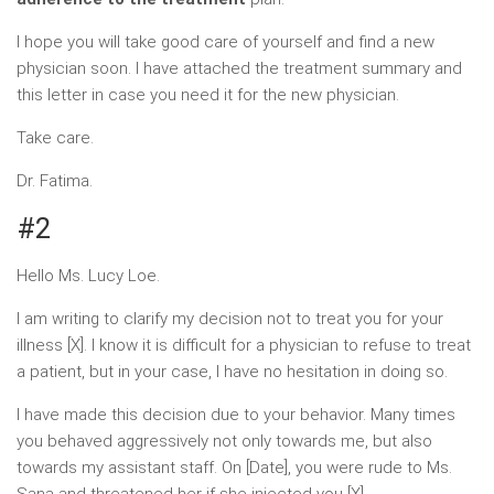
I hope you will take good care of yourself and find a new
physician soon. I have attached the treatment summary and
this letter in case you need it for the new physician.
Take care.
Dr. Fatima.
#2
Hello Ms. Lucy Loe.
I am writing to clarify my decision not to treat you for your
illness [X]. I know it is difficult for a physician to refuse to treat
a patient, but in your case, I have no hesitation in doing so.
I have made this decision due to your behavior. Many times
you behaved aggressively not only towards me, but also
towards my assistant staff. On [Date], you were rude to Ms.