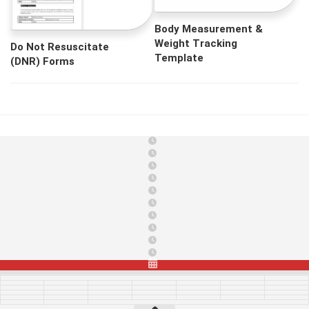
Body Measurement &
Weight Tracking
Do Not Resuscitate
Template
(DNR) Forms