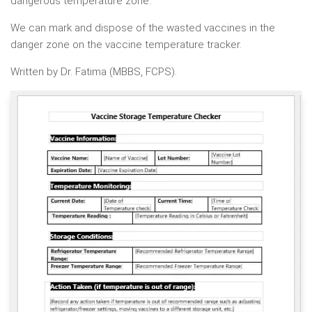
dangerous temperature zone.
We can mark and dispose of the wasted vaccines in the
danger zone on the vaccine temperature tracker.
Written by Dr. Fatima (MBBS, FCPS).