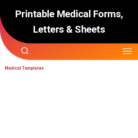
Skip
to
Printable Medical Forms,
content
Letters & Sheets
Medical Templates