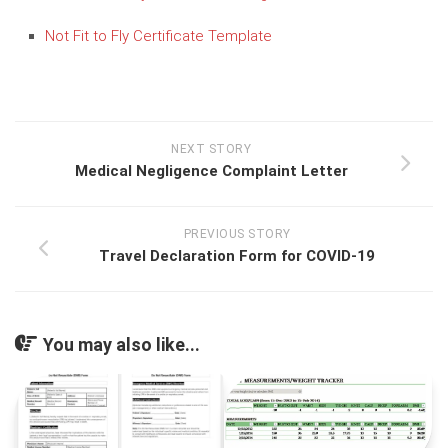
Not Fit to Fly Certificate Template
NEXT STORY
Medical Negligence Complaint Letter
PREVIOUS STORY
Travel Declaration Form for COVID-19
You may also like...