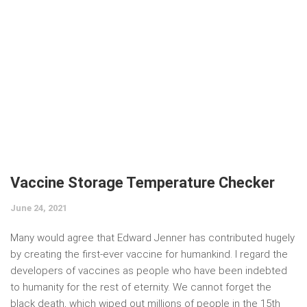
Vaccine Storage Temperature Checker
June 24, 2021
Many would agree that Edward Jenner has contributed hugely
by creating the first-ever vaccine for humankind. I regard the
developers of vaccines as people who have been indebted
to humanity for the rest of eternity. We cannot forget the
black death, which wiped out millions of people in the 15th