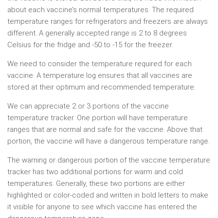
about each vaccine’s normal temperatures. The required
temperature ranges for refrigerators and freezers are always
different. A generally accepted range is 2 to 8 degrees
Celsius for the fridge and -50 to -15 for the freezer.
We need to consider the temperature required for each
vaccine. A temperature log ensures that all vaccines are
stored at their optimum and recommended temperature.
We can appreciate 2 or 3 portions of the vaccine
temperature tracker. One portion will have temperature
ranges that are normal and safe for the vaccine. Above that
portion, the vaccine will have a dangerous temperature range.
The warning or dangerous portion of the vaccine temperature
tracker has two additional portions for warm and cold
temperatures. Generally, these two portions are either
highlighted or color-coded and written in bold letters to make
it visible for anyone to see which vaccine has entered the