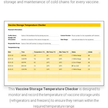
storage
and maintenance of cold chains for every vaccine.
This
Vaccine Storage Temperature Checker
is designed to
monitor and record the temperature of vaccine storage units
(refrigerators and freezers) to ensure they remain within the
required temperature range.