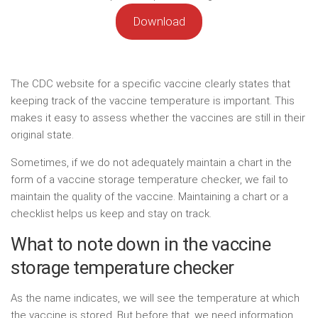
Download
The CDC website for a specific vaccine clearly states that
keeping track of the vaccine temperature is important. This
makes it easy to assess whether the vaccines are still in their
original state.
Sometimes, if we do not adequately maintain a chart in the
form of a vaccine storage temperature checker, we fail to
maintain the quality of the vaccine. Maintaining a chart or a
checklist helps us keep and stay on track.
What to note down in the vaccine
storage temperature checker
As the name indicates, we will see the temperature at which
the vaccine is stored. But before that, we need information