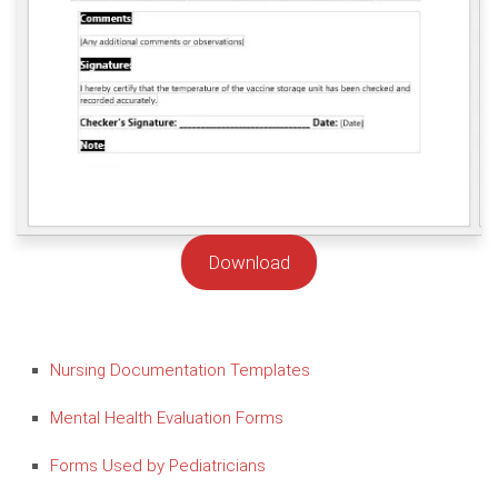
Download
Nursing Documentation Templates
Mental Health Evaluation Forms
Forms Used by Pediatricians