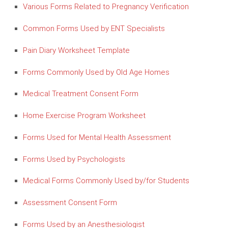
Various Forms Related to Pregnancy Verification
Common Forms Used by ENT Specialists
Pain Diary Worksheet Template
Forms Commonly Used by Old Age Homes
Medical Treatment Consent Form
Home Exercise Program Worksheet
Forms Used for Mental Health Assessment
Forms Used by Psychologists
Medical Forms Commonly Used by/for Students
Assessment Consent Form
Forms Used by an Anesthesiologist