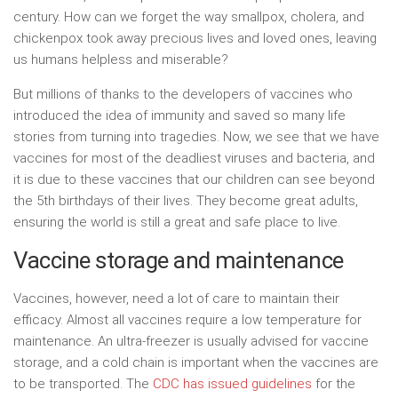
century. How can we forget the way smallpox, cholera, and
chickenpox took away precious lives and loved ones, leaving
us humans helpless and miserable?
But millions of thanks to the developers of vaccines who
introduced the idea of immunity and saved so many life
stories from turning into tragedies. Now, we see that we have
vaccines for most of the deadliest viruses and bacteria, and
it is due to these vaccines that our children can see beyond
the 5th birthdays of their lives. They become great adults,
ensuring the world is still a great and safe place to live.
Vaccine storage and maintenance
Vaccines, however, need a lot of care to maintain their
efficacy. Almost all vaccines require a low temperature for
maintenance. An ultra-freezer is usually advised for
vaccine
storage, and a cold chain is important when the vaccines are
to be transported. The
CDC has issued guidelines
for the