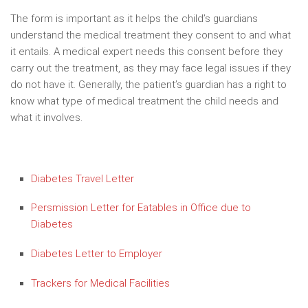
The form is important as it helps the child’s guardians
understand the medical treatment they consent to and what
it entails. A medical expert needs this consent before they
carry out the treatment, as they may face legal issues if they
do not have it. Generally, the patient’s guardian has a right to
know what type of medical treatment the child needs and
what it involves.
Diabetes Travel Letter
Persmission Letter for Eatables in Office due to
Diabetes
Diabetes Letter to Employer
Trackers for Medical Facilities