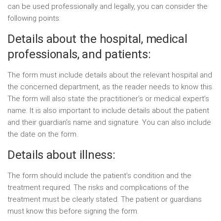
can be used professionally and legally, you can consider the
following points:
Details about the hospital, medical
professionals, and patients:
The form must include details about the relevant hospital and
the concerned department, as the reader needs to know this.
The form will also state the practitioner’s or medical expert’s
name. It is also important to include details about the patient
and their guardian’s name and signature. You can also include
the date on the form.
Details about illness:
The form should include the patient’s condition and the
treatment required. The risks and complications of the
treatment must be clearly stated. The patient or guardians
must know this before signing the form.