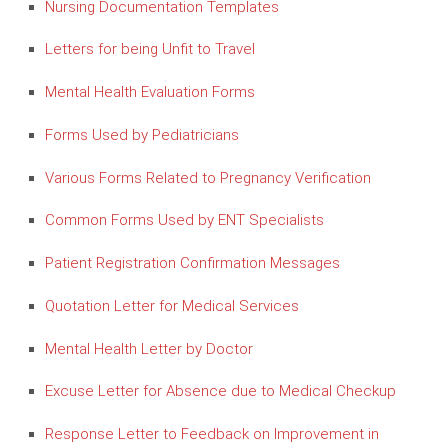
Nursing Documentation Templates
Letters for being Unfit to Travel
Mental Health Evaluation Forms
Forms Used by Pediatricians
Various Forms Related to Pregnancy Verification
Common Forms Used by ENT Specialists
Patient Registration Confirmation Messages
Quotation Letter for Medical Services
Mental Health Letter by Doctor
Excuse Letter for Absence due to Medical Checkup
Response Letter to Feedback on Improvement in