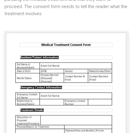
proceed. The consent form needs to tell the reader what the
treatment involves.