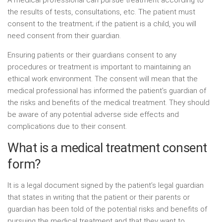
A medical professional can pursue treatment according to
the results of tests, consultations, etc. The patient must
consent to the treatment; if the patient is a child, you will
need consent from their guardian.
Ensuring patients or their guardians consent to any
procedures or treatment is important to maintaining an
ethical work environment. The consent will mean that the
medical professional has informed the patient’s guardian of
the risks and benefits of the medical treatment. They should
be aware of any potential adverse side effects and
complications due to their consent.
What is a medical treatment consent
form?
It is a legal document signed by the patient’s legal guardian
that states in writing that the patient or their parents or
guardian has been told of the potential risks and benefits of
pursuing the medical treatment and that they want to