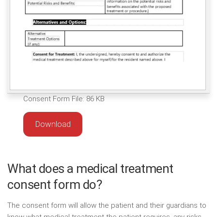
Consent Form File: 86 KB
Download
What does a medical treatment
consent form do?
The consent form will allow the patient and their guardians to
know what medical treatment the patient requires, any risks