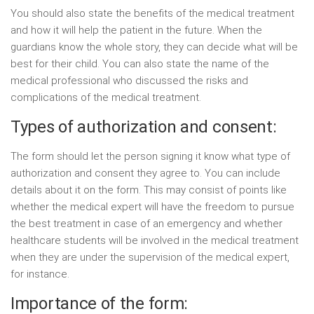
You should also state the benefits of the medical treatment
and how it will help the patient in the future. When the
guardians know the whole story, they can decide what will be
best for their child. You can also state the name of the
medical professional who discussed the risks and
complications of the medical treatment.
Types of authorization and consent:
The form should let the person signing it know what type of
authorization and consent they agree to. You can include
details about it on the form. This may consist of points like
whether the medical expert will have the freedom to pursue
the best treatment in case of an emergency and whether
healthcare students will be involved in the medical treatment
when they are under the supervision of the medical expert,
for instance.
Importance of the form: