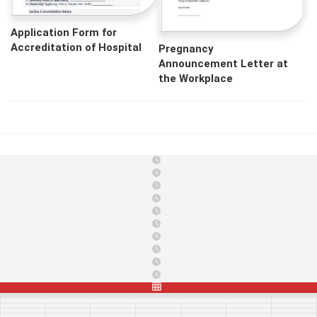
Application Form for
Accreditation of Hospital
Pregnancy
Announcement Letter at
the Workplace