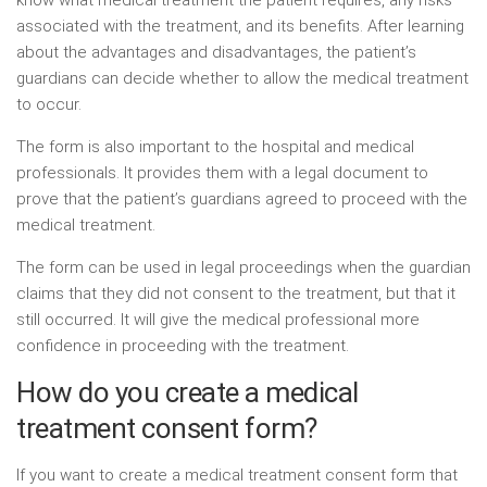
associated with the treatment, and its benefits. After learning
about the advantages and disadvantages, the patient’s
guardians can decide whether to allow the medical treatment
to occur.
The form is also important to the hospital and medical
professionals. It provides them with a legal document to
prove that the patient’s guardians agreed to proceed with the
medical treatment.
The form can be used in legal proceedings when the guardian
claims that they did not consent to the treatment, but that it
still occurred. It will give the medical professional more
confidence in proceeding with the treatment.
How do you create a medical
treatment consent form?
If you want to create a medical treatment consent form that