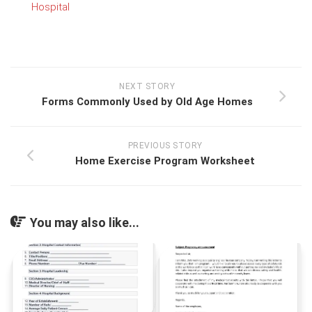
Hospital
NEXT STORY
Forms Commonly Used by Old Age Homes
PREVIOUS STORY
Home Exercise Program Worksheet
You may also like...