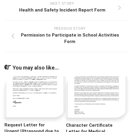
NEXT STORY
Health and Safety Incident Report Form
PREVIOUS STORY
Permission to Participate in School Activities
Form
You may also like...
Request Letter for
Character Certificate
Urgent Ultrasound due to
Letter for Medical