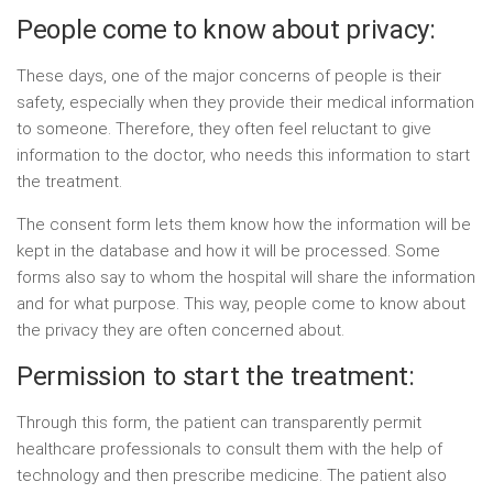
People come to know about privacy:
These days, one of the major concerns of people is their
safety, especially when they provide their medical information
to someone. Therefore, they often feel reluctant to give
information to the doctor, who needs this information to start
the treatment.
The consent form lets them know how the information will be
kept in the database and how it will be processed. Some
forms also say to whom the hospital will share the information
and for what purpose. This way, people come to know about
the privacy they are often concerned about.
Permission to start the treatment:
Through this form, the patient can transparently permit
healthcare professionals to consult them with the help of
technology and then prescribe medicine. The patient also