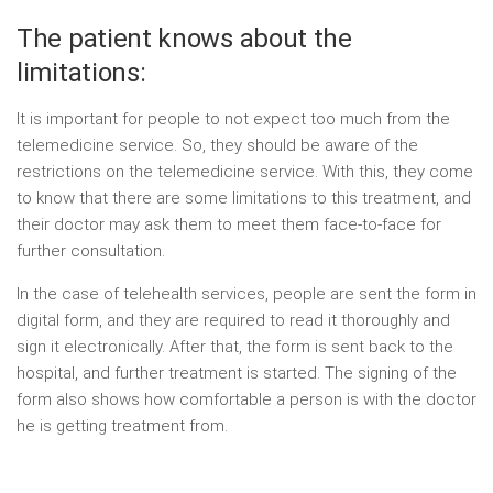
The patient knows about the
limitations:
It is important for people to not expect too much from the
telemedicine service. So, they should be aware of the
restrictions on the telemedicine service. With this, they come
to know that there are some limitations to this treatment, and
their doctor may ask them to meet them face-to-face for
further consultation.
In the case of telehealth services, people are sent the form in
digital form, and they are required to read it thoroughly and
sign it electronically. After that, the form is sent back to the
hospital, and further treatment is started. The signing of the
form also shows how comfortable a person is with the doctor
he is getting treatment from.