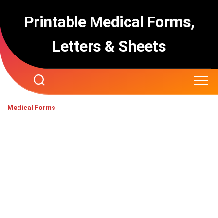
Skip
to
Printable Medical Forms,
content
Letters & Sheets
Medical Forms