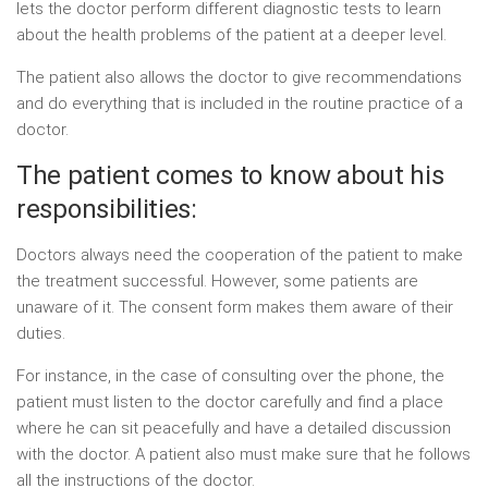
lets the doctor perform different diagnostic tests to learn
about the health problems of the patient at a deeper level.
The patient also allows the doctor to give recommendations
and do everything that is included in the routine practice of a
doctor.
The patient comes to know about his
responsibilities:
Doctors always need the cooperation of the patient to make
the treatment successful. However, some patients are
unaware of it. The consent form makes them aware of their
duties.
For instance, in the case of consulting over the phone, the
patient must listen to the doctor carefully and find a place
where he can sit peacefully and have a detailed discussion
with the doctor. A patient also must make sure that he follows
all the instructions of the doctor.