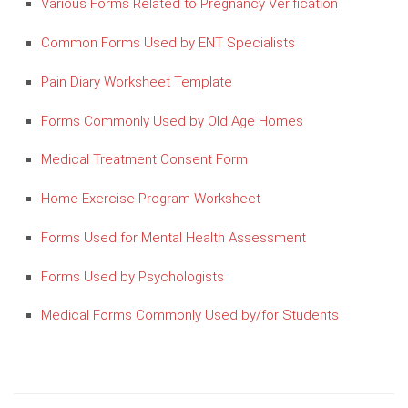
Various Forms Related to Pregnancy Verification
Common Forms Used by ENT Specialists
Pain Diary Worksheet Template
Forms Commonly Used by Old Age Homes
Medical Treatment Consent Form
Home Exercise Program Worksheet
Forms Used for Mental Health Assessment
Forms Used by Psychologists
Medical Forms Commonly Used by/for Students