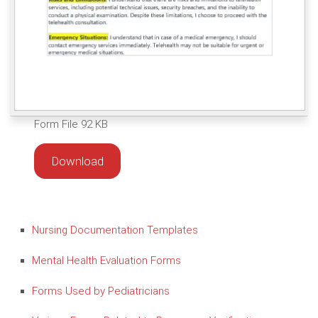
Form File 92 KB
Download
Nursing Documentation Templates
Mental Health Evaluation Forms
Forms Used by Pediatricians