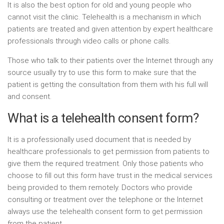
It is also the best option for old and young people who
cannot visit the clinic. Telehealth is a mechanism in which
patients are treated and given attention by expert healthcare
professionals through video calls or phone calls.
Those who talk to their patients over the Internet through any
source usually try to use this form to make sure that the
patient is getting the consultation from them with his full will
and consent.
What is a telehealth consent form?
It is a professionally used document that is needed by
healthcare professionals to get permission from patients to
give them the required treatment. Only those patients who
choose to fill out this form have trust in the medical services
being provided to them remotely. Doctors who provide
consulting or treatment over the telephone or the Internet
always use the telehealth consent form to get permission
from the patient.