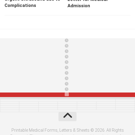
Complications
Admission
Printable Medical Forms, Letters & Sheets © 2026. All Rights