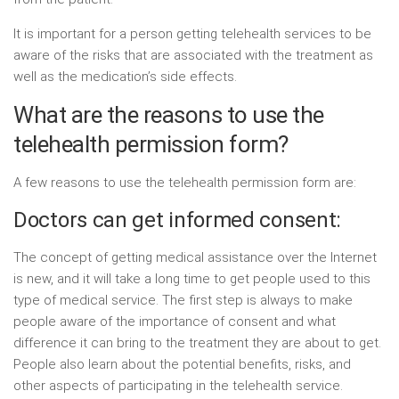
It is important for a person getting telehealth services to be
aware of the risks that are associated with the treatment as
well as the medication’s side effects.
What are the reasons to use the
telehealth permission form?
A few reasons to use the telehealth permission form are:
Doctors can get informed consent:
The concept of getting medical assistance over the Internet
is new, and it will take a long time to get people used to this
type of medical service. The first step is always to make
people aware of the importance of consent and what
difference it can bring to the treatment they are about to get.
People also learn about the potential benefits, risks, and
other aspects of participating in the telehealth service.