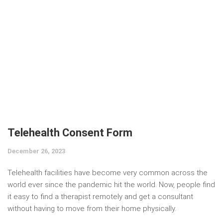
Telehealth Consent Form
December 26, 2023
Telehealth facilities have become very common across the
world ever since the pandemic hit the world. Now, people find
it easy to find a therapist remotely and get a consultant
without having to move from their home physically.