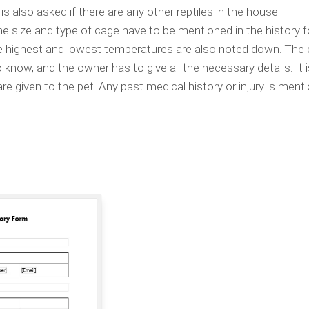
is also asked if there are any other reptiles in the house.
the size and type of cage have to be mentioned in the history 
e highest and lowest temperatures are also noted down. The d
o know, and the owner has to give all the necessary details. It 
 given to the pet. Any past medical history or injury is menti