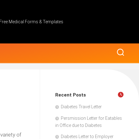
Free Medical Forms & Templates
Recent Posts
Diabetes Travel Letter
Persmission Letter for Eatables
in Office due to Diabetes
variety of
Diabetes Letter to Employer