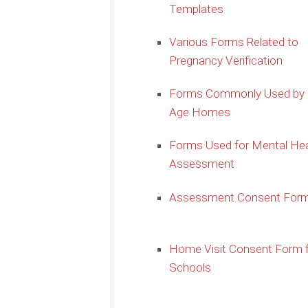
Templates
Various Forms Related to
Pregnancy Verification
Forms Commonly Used by 
Age Homes
Forms Used for Mental Hea
Assessment
Assessment Consent For
Home Visit Consent Form 
Schools