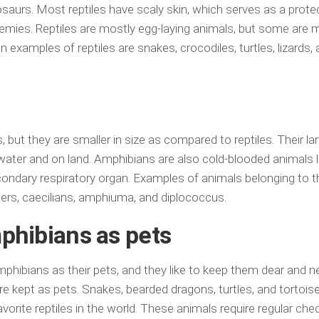
nosaurs. Most reptiles have scaly skin, which serves as a prote
emies. Reptiles are mostly egg-laying animals, but some ar
amples of reptiles are snakes, crocodiles, turtles, lizards, 
but they are smaller in size as compared to reptiles. Their larv
 water and on land. Amphibians are also cold-blooded animals l
secondary respiratory organ. Examples of animals belonging to t
ers, caecilians, amphiuma, and diplococcus.
phibians as pets
mphibians as their pets, and they like to keep them dear and n
kept as pets. Snakes, bearded dragons, turtles, and tortois
ite reptiles in the world. These animals require regular chec