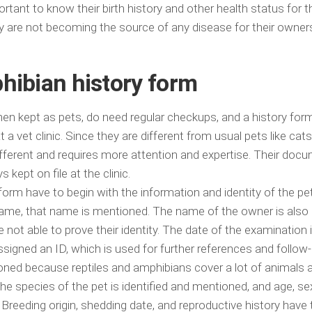
mportant to know their birth history and other health status for t
ey are not becoming the source of any disease for their owner
hibian history form
n kept as pets, do need regular checkups, and a history form i
 a vet clinic. Since they are different from usual pets like cat
different and requires more attention and expertise. Their doc
s kept on file at the clinic.
form have to begin with the information and identity of the pet.
 name, that name is mentioned. The name of the owner is also
 not able to prove their identity. The date of the examination 
signed an ID, which is used for further references and follow-
ioned because reptiles and amphibians cover a lot of animals a
he species of the pet is identified and mentioned, and age, se
 Breeding origin, shedding date, and reproductive history have 