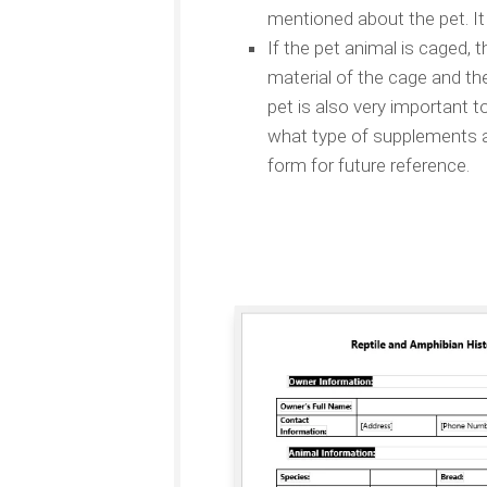
mentioned about the pet. It 
If the pet animal is caged, 
material of the cage and th
pet is also very important t
what type of supplements are
form for future reference.