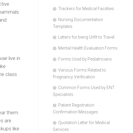
ctive
Trackers for Medical Facilities
e mammals
and
Nursing Documentation
Templates
Letters for being Unfit to Travel
Mental Health Evaluation Forms
ae live in
Forms Used by Pediatricians
ike
Various Forms Related to
he class
Pregnancy Verification
Common Forms Used by ENT
Specialists
Patient Registration
ear them.
Confirmation Messages
es are
Quotation Letter for Medical
kups like
Services