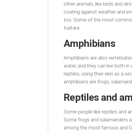
other animals, like birds and di
coating against weather and en
too. Some of the most common ex
tuatara.
Amphibians
Amphibians are also vertebrates, 
water, and they can live both in
reptiles, using their skin as a 
amphibians are frogs, salamand
Reptiles and am
Some people like reptiles and a
Some frogs and salamanders are 
among the most famous and favor