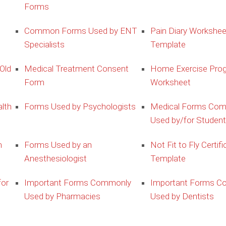
Forms
Common Forms Used by ENT
Pain Diary Workshee
Specialists
Template
Old
Medical Treatment Consent
Home Exercise Pro
Form
Worksheet
lth
Forms Used by Psychologists
Medical Forms Co
Used by/for Studen
m
Forms Used by an
Not Fit to Fly Certifi
Anesthesiologist
Template
for
Important Forms Commonly
Important Forms C
Used by Pharmacies
Used by Dentists