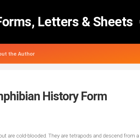
Forms, Letters & Sheets
ut the Author
mphibian History Form
 but are cold-blooded. They are tetrapods and descend from a 