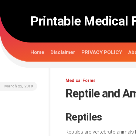
Skip
to
content
Printable Medical 
Home
Disclaimer
PRIVACY POLICY
Abo
Medical Forms
March 22, 2019
Reptile and A
Reptiles
Reptiles are vertebrate animals