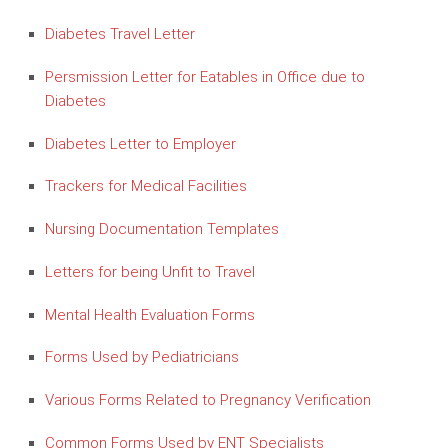
Diabetes Travel Letter
Persmission Letter for Eatables in Office due to
Diabetes
Diabetes Letter to Employer
Trackers for Medical Facilities
Nursing Documentation Templates
Letters for being Unfit to Travel
Mental Health Evaluation Forms
Forms Used by Pediatricians
Various Forms Related to Pregnancy Verification
Common Forms Used by ENT Specialists