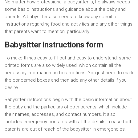
No matter how professional a babysitter is, he always needs
some basic instructions and guidance about the baby and
parents. A babysitter also needs to know any specific
instructions regarding food and activities and any other things
that parents want to mention, particularly.
Babysitter instructions form
To make things easy to fill out and easy to understand, some
printed forms are also widely used, which contain all the
necessary information and instructions. You just need to mark
the concerned boxes and then add any other details if you
desire.
Babysitter instructions begin with the basic information about
the baby and the particulars of both parents, which include
their names, addresses, and contact numbers. It also
includes emergency contacts with all the details in case both
parents are out of reach of the babysitter in emergencies.