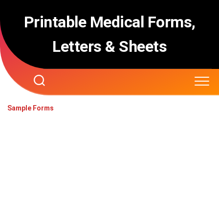
Skip
to
Printable Medical Forms,
content
Letters & Sheets
Sample Forms