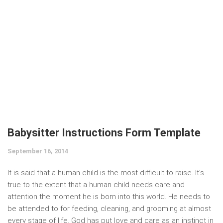
Babysitter Instructions Form Template
September 16, 2014
It is said that a human child is the most difficult to raise. It’s
true to the extent that a human child needs care and
attention the moment he is born into this world. He needs to
be attended to for feeding, cleaning, and grooming at almost
every stage of life. God has put love and care as an instinct in