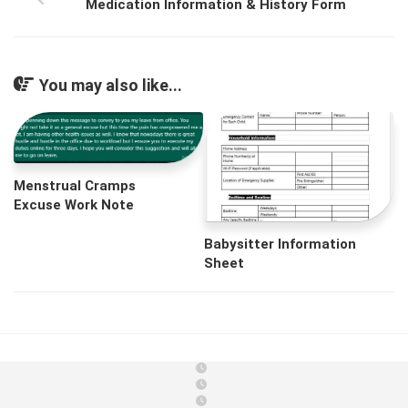
Medication Information & History Form
You may also like...
Menstrual Cramps
Excuse Work Note
Babysitter Information
Sheet