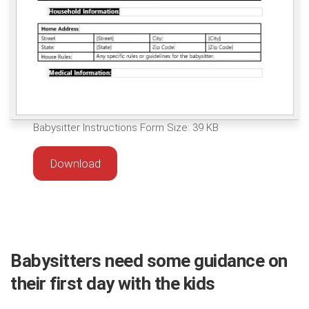
Babysitter Instructions Form Size: 39 KB
Download
Babysitters need some guidance on
their first day with the kids