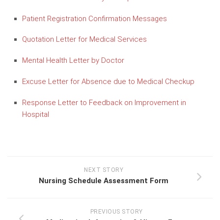
Patient Registration Confirmation Messages
Quotation Letter for Medical Services
Mental Health Letter by Doctor
Excuse Letter for Absence due to Medical Checkup
Response Letter to Feedback on Improvement in
Hospital
NEXT STORY
Nursing Schedule Assessment Form
PREVIOUS STORY