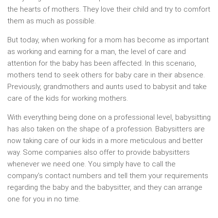
the hearts of mothers. They love their child and try to comfort
them as much as possible.
But today, when working for a mom has become as important
as working and earning for a man, the level of care and
attention for the baby has been affected. In this scenario,
mothers tend to seek others for baby care in their absence.
Previously, grandmothers and aunts used to babysit and take
care of the kids for working mothers.
With everything being done on a professional level, babysitting
has also taken on the shape of a profession. Babysitters are
now taking care of our kids in a more meticulous and better
way. Some companies also offer to provide babysitters
whenever we need one. You simply have to call the
company’s contact numbers and tell them your requirements
regarding the baby and the babysitter, and they can arrange
one for you in no time.