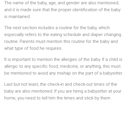
The name of the baby, age, and gender are also mentioned,
and it is made sure that the proper identification of the baby
is maintained.
The next section includes a routine for the baby, which
especially refers to the eating schedule and diaper changing
routine. Parents must mention this routine for the baby and
what type of food he requires.
It is important to mention the allergies of the baby. If a child is
allergic to any specific food, medicine, or anything, this must
be mentioned to avoid any mishap on the part of a babysitter.
Last but not least, the check-in and check-out times of the
baby are also mentioned. If you are hiring a babysitter at your
home, you need to tell him the times and stick by them.