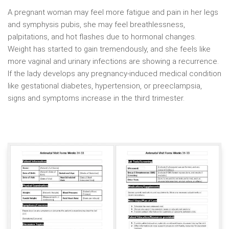
A pregnant woman may feel more fatigue and pain in her legs
and symphysis pubis, she may feel breathlessness,
palpitations, and hot flashes due to hormonal changes.
Weight has started to gain tremendously, and she feels like
more vaginal and urinary infections are showing a recurrence.
If the lady develops any pregnancy-induced medical condition
like gestational diabetes, hypertension, or preeclampsia,
signs and symptoms increase in the third trimester.