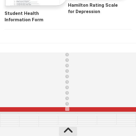
Hamilton Rating Scale
for Depression
Student Health
Information Form