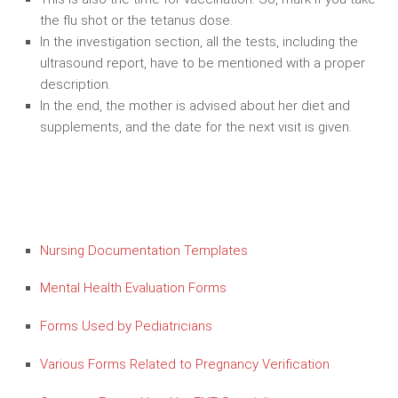
the flu shot or the tetanus dose.
In the investigation section, all the tests, including the
ultrasound report, have to be mentioned with a proper
description.
In the end, the mother is advised about her diet and
supplements, and the date for the next visit is given.
Nursing Documentation Templates
Mental Health Evaluation Forms
Forms Used by Pediatricians
Various Forms Related to Pregnancy Verification