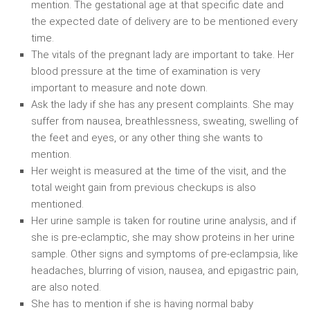
mention. The gestational age at that specific date and
the expected date of delivery are to be mentioned every
time.
The vitals of the pregnant lady are important to take. Her
blood pressure at the time of examination is very
important to measure and note down.
Ask the lady if she has any present complaints. She may
suffer from nausea, breathlessness, sweating, swelling of
the feet and eyes, or any other thing she wants to
mention.
Her weight is measured at the time of the visit, and the
total weight gain from previous checkups is also
mentioned.
Her urine sample is taken for routine urine analysis, and if
she is pre-eclamptic, she may show proteins in her urine
sample. Other signs and symptoms of pre-eclampsia, like
headaches, blurring of vision, nausea, and epigastric pain,
are also noted.
She has to mention if she is having normal baby