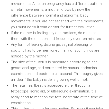
movements. As each pregnancy has a different pattern
of fetal movements, a mother knows by now the
difference between normal and abnormal baby
movements. If you are not satisfied with the movements,
you must consult your doctor for further evaluation.
If the mother is feeling any contractions, do mention
them with the duration and frequency over ten minutes.
Any form of leaking, discharge, vaginal bleeding, or
spotting has to be mentioned if any of such things are
noticed by the mother.
The size of the uterus is measured according to her
gestational age, and correlated by manual abdominal
examination and obstetric ultrasound. This roughly gives
an idea if the baby inside is growing well or not.
The fetal heartbeat is assessed either through a
fetoscope, sonic aid, or ultrasound examination. It is
really good to mention the fetal heart rate at the time of
examination.
This is also the time for vaccination. So, mark if you take