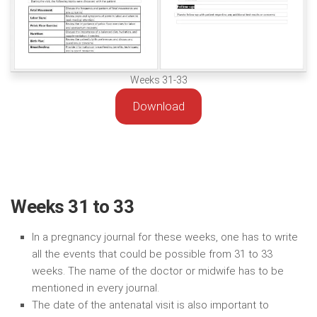
Weeks 31-33
Download
Weeks 31 to 33
In a pregnancy journal for these weeks, one has to write
all the events that could be possible from 31 to 33
weeks. The name of the doctor or midwife has to be
mentioned in every journal.
The date of the antenatal visit is also important to