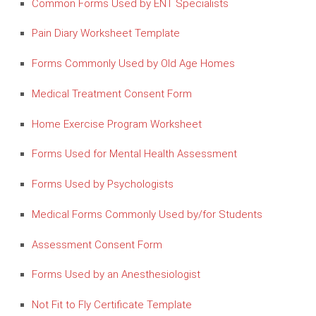
Common Forms Used by ENT Specialists
Pain Diary Worksheet Template
Forms Commonly Used by Old Age Homes
Medical Treatment Consent Form
Home Exercise Program Worksheet
Forms Used for Mental Health Assessment
Forms Used by Psychologists
Medical Forms Commonly Used by/for Students
Assessment Consent Form
Forms Used by an Anesthesiologist
Not Fit to Fly Certificate Template