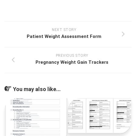
NEXT STORY
Patient Weight Assessment Form
PREVIOUS STORY
Pregnancy Weight Gain Trackers
You may also like...