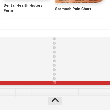
Dental Health History
Stomach Pain Chart
Form