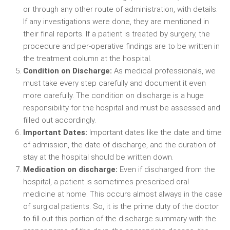
or through any other route of administration, with details.
If any investigations were done, they are mentioned in
their final reports. If a patient is treated by surgery, the
procedure and per-operative findings are to be written in
the treatment column at the hospital.
Condition on Discharge:
As medical professionals, we
must take every step carefully and document it even
more carefully. The condition on discharge is a huge
responsibility for the hospital and must be assessed and
filled out accordingly.
Important Dates:
Important dates like the date and time
of admission, the date of discharge, and the duration of
stay at the hospital should be written down.
Medication on discharge:
Even if discharged from the
hospital, a patient is sometimes prescribed oral
medicine at home. This occurs almost always in the case
of surgical patients. So, it is the prime duty of the doctor
to fill out this portion of the discharge summary with the