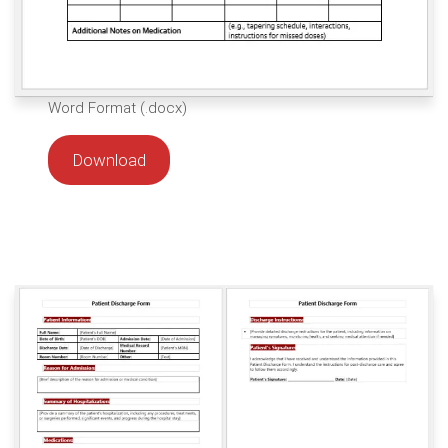
Word Format (.docx)
Download