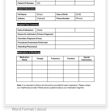
Word Format (.docx)