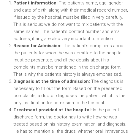
Patient information:
The patient’s name, age, gender,
and date of birth, along with their medical record number,
if issued by the hospital, must be filled in very carefully.
This is serious; we do not want to mix patients with the
same names. The patient’s contact number and email
address, if any, are also very important to mention.
Reason for Admission:
The patient’s complaints about
the patients for whom he was admitted to the hospital
must be presented, and all the details about his
complaints must be mentioned in the discharge form.
That is why the patient’s history is always emphasized.
Diagnosis at the time of admission:
The diagnosis is
necessary to fill out the form. Based on the presented
complaints, a doctor diagnoses the patient, which is the
only justification for admission to the hospital.
Treatment provided at the hospital:
In the patient
discharge form, the doctor has to write how he was
treated based on his history, examination, and diagnosis.
He has to mention all the drugs, whether oral, intravenous