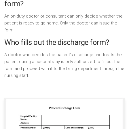
form?
An on-duty doctor or consultant can only decide whether the
patient is ready to go home. Only the doctor can issue the
form.
Who fills out the discharge form?
A doctor who decides the patient’s discharge and treats the
patient during a hospital stay is only authorized to fill out the
form and proceed with it to the billing department through the
nursing staff.