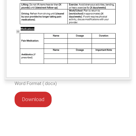
Word Format (.docx)
Download