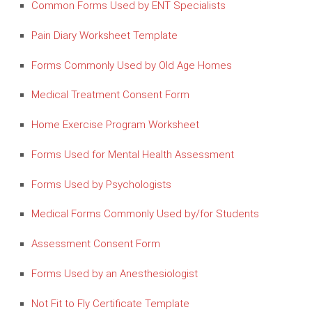
Common Forms Used by ENT Specialists
Pain Diary Worksheet Template
Forms Commonly Used by Old Age Homes
Medical Treatment Consent Form
Home Exercise Program Worksheet
Forms Used for Mental Health Assessment
Forms Used by Psychologists
Medical Forms Commonly Used by/for Students
Assessment Consent Form
Forms Used by an Anesthesiologist
Not Fit to Fly Certificate Template