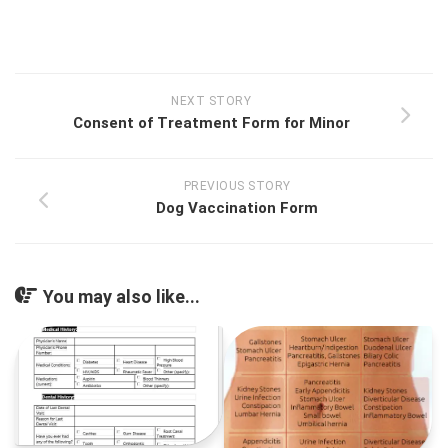
NEXT STORY
Consent of Treatment Form for Minor
PREVIOUS STORY
Dog Vaccination Form
You may also like...