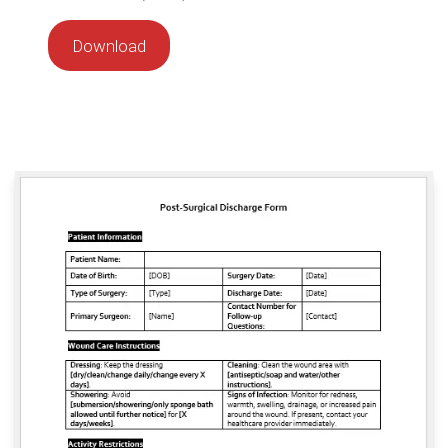
Download