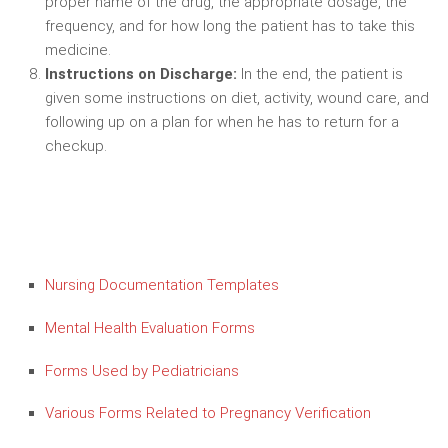
proper name of the drug, the appropriate dosage, the
frequency, and for how long the patient has to take this
medicine.
Instructions on Discharge:
In the end, the patient is
given some instructions on diet, activity, wound care, and
following up on a plan for when he has to return for a
checkup.
Nursing Documentation Templates
Mental Health Evaluation Forms
Forms Used by Pediatricians
Various Forms Related to Pregnancy Verification