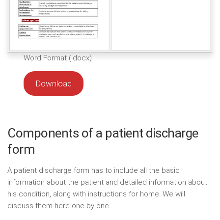
Word Format (.docx)
Download
Components of a patient discharge
form
A patient discharge form has to include all the basic
information about the patient and detailed information about
his condition, along with instructions for home. We will
discuss them here one by one.