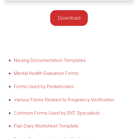
Download
Nursing Documentation Templates
Mental Health Evaluation Forms
Forms Used by Pediatricians
Various Forms Related to Pregnancy Verification
Common Forms Used by ENT Specialists
Pain Diary Worksheet Template