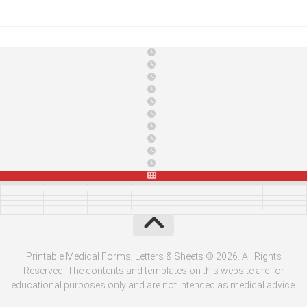
Printable Medical Forms, Letters & Sheets © 2026. All Rights
Reserved. The contents and templates on this website are for
educational purposes only and are not intended as medical advice.