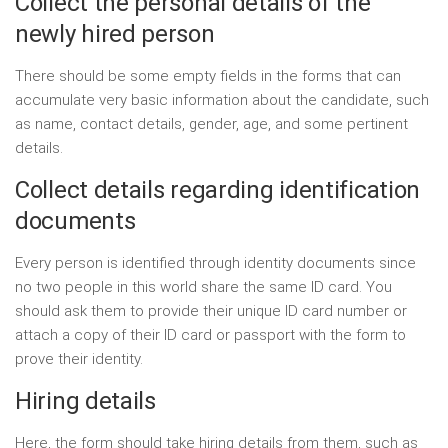
Collect the personal details of the
newly hired person
There should be some empty fields in the forms that can
accumulate very basic information about the candidate, such
as name, contact details, gender, age, and some pertinent
details.
Collect details regarding identification
documents
Every person is identified through identity documents since
no two people in this world share the same ID card. You
should ask them to provide their unique ID card number or
attach a copy of their ID card or passport with the form to
prove their identity.
Hiring details
Here, the form should take hiring details from them, such as