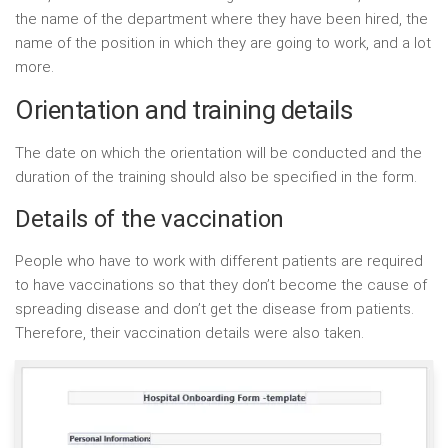
the name of the department where they have been hired, the
name of the position in which they are going to work, and a lot
more.
Orientation and training details
The date on which the orientation will be conducted and the
duration of the training should also be specified in the form.
Details of the vaccination
People who have to work with different patients are required
to have vaccinations so that they don’t become the cause of
spreading disease and don’t get the disease from patients.
Therefore, their vaccination details were also taken.