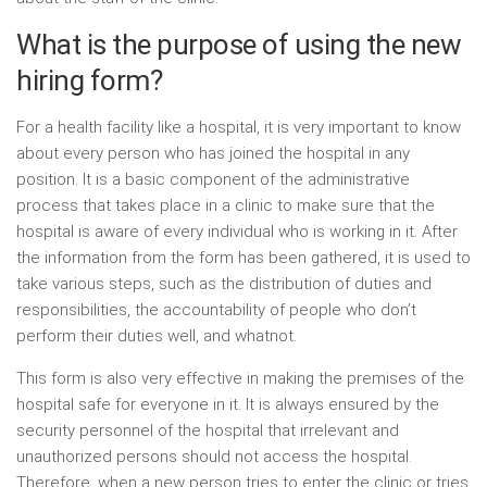
What is the purpose of using the new
hiring form?
For a health facility like a hospital, it is very important to know
about every person who has joined the hospital in any
position. It is a basic component of the administrative
process that takes place in a clinic to make sure that the
hospital is aware of every individual who is working in it. After
the information from the form has been gathered, it is used to
take various steps, such as the distribution of duties and
responsibilities, the accountability of people who don’t
perform their duties well, and whatnot.
This form is also very effective in making the premises of the
hospital safe for everyone in it. It is always ensured by the
security personnel of the hospital that irrelevant and
unauthorized persons should not access the hospital.
Therefore, when a new person tries to enter the clinic or tries