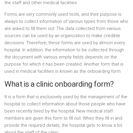
the staff and other medical facilities.
Forms are very commonly used tools, and their purpose is
always to collect information of various types from those who
are asked to fill them out. The data collected from various
sources can be used by an organization to make credible
decisions. Therefore, these forms are used by almost every
hospital. In addition, the information to be collected through
the document with various empty fields depends on the
purpose for which it has been created. Another form that is
used in medical facilities is known as the onboarding form.
What is a clinic onboarding form?
It is a form that is exclusively used by the management of the
hospital to collect information about those people who have
been recently hired by the hospital. New medical staff
members are given this form to fill out. When they fill in and
provide the required details, the hospital gets to know a lot
about the staff of the clinic.