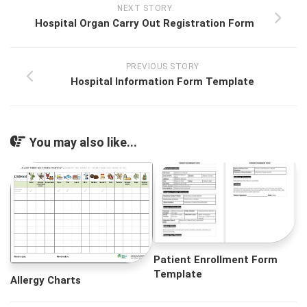
NEXT STORY
Hospital Organ Carry Out Registration Form
PREVIOUS STORY
Hospital Information Form Template
You may also like...
Patient Enrollment Form
Template
Allergy Charts