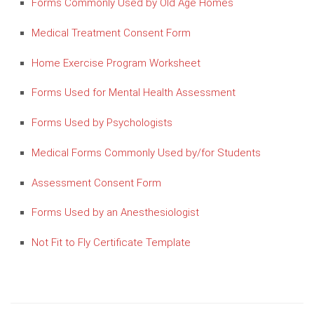
Forms Commonly Used by Old Age Homes
Medical Treatment Consent Form
Home Exercise Program Worksheet
Forms Used for Mental Health Assessment
Forms Used by Psychologists
Medical Forms Commonly Used by/for Students
Assessment Consent Form
Forms Used by an Anesthesiologist
Not Fit to Fly Certificate Template