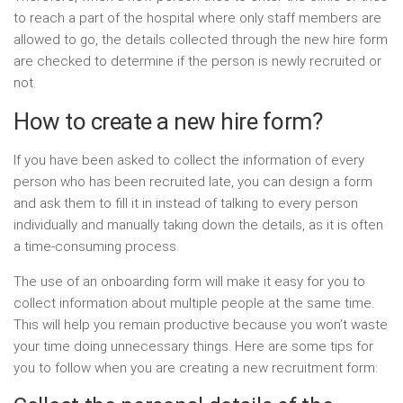
to reach a part of the hospital where only staff members are
allowed to go, the details collected through the new hire form
are checked to determine if the person is newly recruited or
not.
How to create a new hire form?
If you have been asked to collect the information of every
person who has been recruited late, you can design a form
and ask them to fill it in instead of talking to every person
individually and manually taking down the details, as it is often
a time-consuming process.
The use of an onboarding form will make it easy for you to
collect information about multiple people at the same time.
This will help you remain productive because you won’t waste
your time doing unnecessary things. Here are some tips for
you to follow when you are creating a new recruitment form: