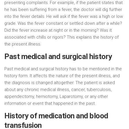
presenting complaints. For example, if the patient states that
he has been suffering from a fever, the doctor will dig further
into the fever details. He will ask if the fever was a high or low
grade. Was the fever constant or settled down after a while?
Did the fever increase at night or in the morning? Was it
associated with chills or rigors? This explains the history of
the present illness.
Past medical and surgical history
Past medical and surgical history has to be mentioned in the
history form. It affects the nature of the present illness, and
the diagnosis is changed altogether. The patient is asked
about any chronic medical illness, cancer, tuberculosis,
appendectomy, herniotomy, Laparotomy, or any other
information or event that happened in the past.
History of medication and blood
transfusion