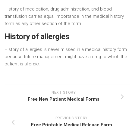
History of medication, drug administration, and blood
transfusion carries equal importance in the medical history
form as any other section of the form.
History of allergies
History of allergies is never missed in a medical history form
because future management might have a drug to which the
patient is allergic.
NEXT STORY
Free New Patient Medical Forms
PREVIOUS STORY
Free Printable Medical Release Form