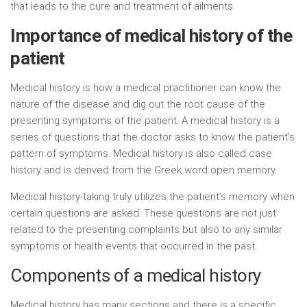
that leads to the cure and treatment of ailments.
Importance of medical history of the
patient
Medical history is how a medical practitioner can know the
nature of the disease and dig out the root cause of the
presenting symptoms of the patient. A medical history is a
series of questions that the doctor asks to know the patient’s
pattern of symptoms. Medical history is also called case
history and is derived from the Greek word open memory.
Medical history-taking truly utilizes the patient’s memory when
certain questions are asked. These questions are not just
related to the presenting complaints but also to any similar
symptoms or health events that occurred in the past.
Components of a medical history
Medical history has many sections and there is a specific