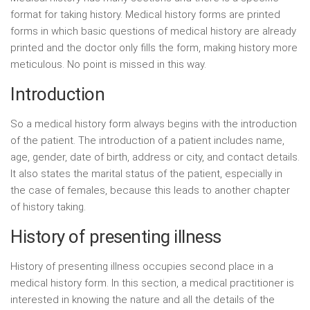
format for taking history. Medical history forms are printed
forms in which basic questions of medical history are already
printed and the doctor only fills the form, making history more
meticulous. No point is missed in this way.
Introduction
So a medical history form always begins with the introduction
of the patient. The introduction of a patient includes name,
age, gender, date of birth, address or city, and contact details.
It also states the marital status of the patient, especially in
the case of females, because this leads to another chapter
of history taking.
History of presenting illness
History of presenting illness occupies second place in a
medical history form. In this section, a medical practitioner is
interested in knowing the nature and all the details of the