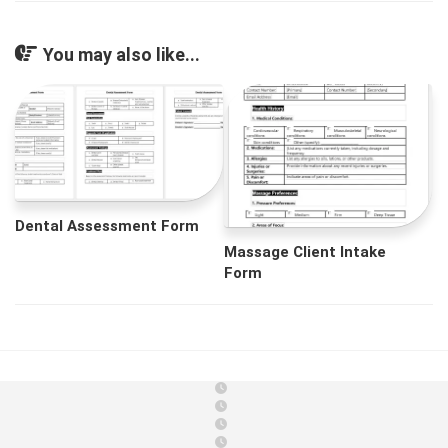
You may also like...
Dental Assessment Form
Massage Client Intake
Form