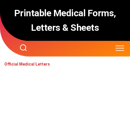
Skip
to
Printable Medical Forms,
content
Letters & Sheets
Official Medical Letters