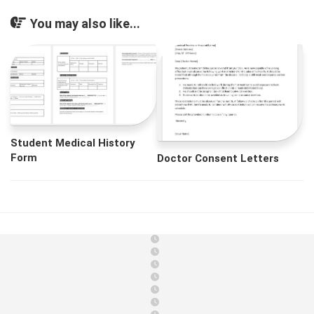
You may also like...
Student Medical History
Form
Doctor Consent Letters