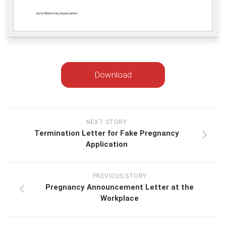
Download
NEXT STORY
Termination Letter for Fake Pregnancy
Application
PREVIOUS STORY
Pregnancy Announcement Letter at the
Workplace