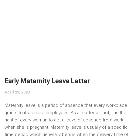
Early Maternity Leave Letter
April 29, 2023
Maternity leave is a period of absence that every workplace
grants to its female employees. As a matter of fact, it is the
right of every woman to get a leave of absence from work
when she is pregnant. Maternity leave is usually of a specific
time period which generally begins when the delivery time of