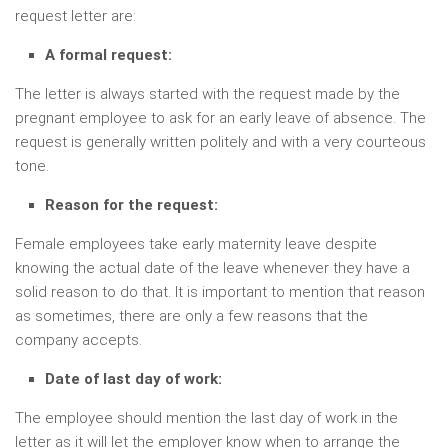
request letter are:
A formal request:
The letter is always started with the request made by the
pregnant employee to ask for an early leave of absence. The
request is generally written politely and with a very courteous
tone.
Reason for the request:
Female employees take early maternity leave despite
knowing the actual date of the leave whenever they have a
solid reason to do that. It is important to mention that reason
as sometimes, there are only a few reasons that the
company accepts.
Date of last day of work:
The employee should mention the last day of work in the
letter as it will let the employer know when to arrange the