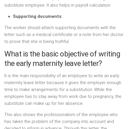
substitute employee. It also helps in payroll calculation.
Supporting documents:
The worker should attach supporting documents with the
letter such as a medical certificate or a note from her doctor
to prove that she is being truthful.
What is the basic objective of writing
the early maternity leave letter?
It is the main responsibility of an employee to write an early
maternity leave letter because it gives the employer enough
time to make arrangements for a substitution. While the
employee has to stay away from work due to pregnancy, the
substitute can make up for her absence.
This also shows the professionalism of the employee who
has taken the problem of the company into account and
decided to inform in advance. Through this letter, the