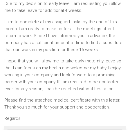
Due to my decision to early leave, I am requesting you allow
me to take leave for additional 4 weeks.
I aim to complete all my assigned tasks by the end of this
month. I am ready to make up for all the meetings after I
return to work. Since I have informed you in advance, the
company has a sufficient amount of time to find a substitute
that can work in my position for these 16 weeks.
I hope that you will allow me to take early maternity leave so
that I can focus on my health and welcome my baby. I enjoy
working in your company and look forward to a promising
career with your company. If I am required to be contacted
ever for any reason, I can be reached without hesitation.
Please find the attached medical certificate with this letter.
Thank you so much for your support and cooperation.
Regards.