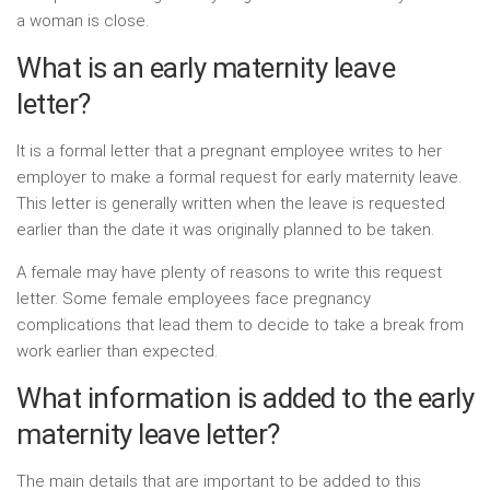
a woman is close.
What is an early maternity leave
letter?
It is a formal letter that a pregnant employee writes to her
employer to make a formal request for early maternity leave.
This letter is generally written when the leave is requested
earlier than the date it was originally planned to be taken.
A female may have plenty of reasons to write this request
letter. Some female employees face pregnancy
complications that lead them to decide to take a break from
work earlier than expected.
What information is added to the early
maternity leave letter?
The main details that are important to be added to this