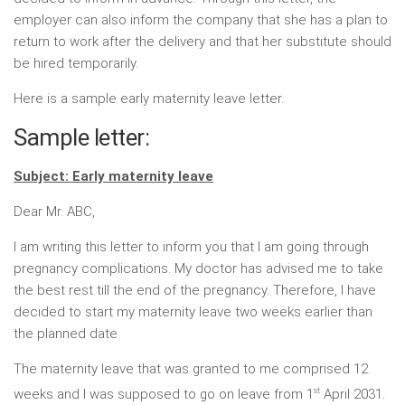
employer can also inform the company that she has a plan to
return to work after the delivery and that her substitute should
be hired temporarily.
Here is a sample early maternity leave letter.
Sample letter:
Subject: Early maternity leave
Dear Mr. ABC,
I am writing this letter to inform you that I am going through
pregnancy complications. My doctor has advised me to take
the best rest till the end of the pregnancy. Therefore, I have
decided to start my maternity leave two weeks earlier than
the planned date.
The maternity leave that was granted to me comprised 12
st
weeks and I was supposed to go on leave from 1
April 2031.