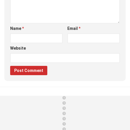
Name
*
Email
*
Website