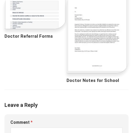
Doctor Referral Forms
Doctor Notes for School
Leave a Reply
Comment
*