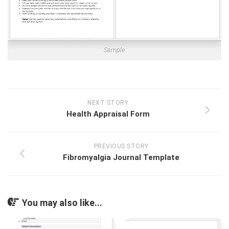
Sample
NEXT STORY
Health Appraisal Form
PREVIOUS STORY
Fibromyalgia Journal Template
You may also like...