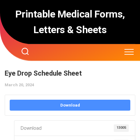
Skip
to
Printable Medical Forms,
content
Letters & Sheets
Eye Drop Schedule Sheet
March 20, 2024
Download
Download
13005