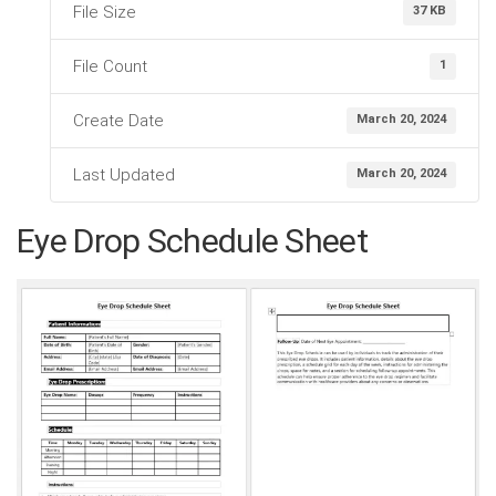
File Size
37 KB
File Count
1
Create Date
March 20, 2024
Last Updated
March 20, 2024
Eye Drop Schedule Sheet