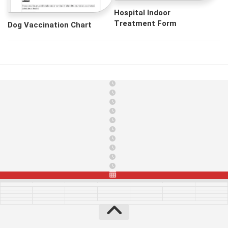
Hospital Indoor
Treatment Form
Dog Vaccination Chart