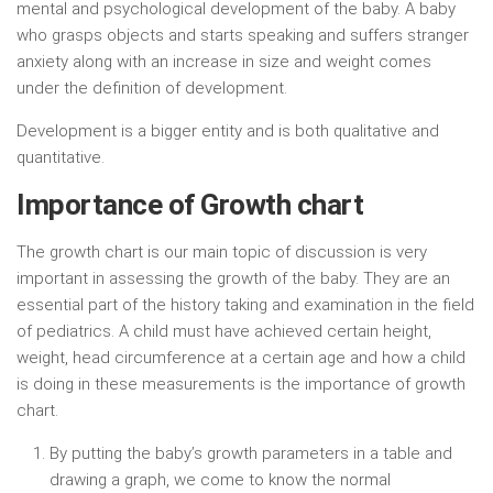
mental and psychological development of the baby. A baby
who grasps objects and starts speaking and suffers stranger
anxiety along with an increase in size and weight comes
under the definition of development.
Development is a bigger entity and is both qualitative and
quantitative.
Importance of Growth chart
The growth chart is our main topic of discussion is very
important in assessing the growth of the baby. They are an
essential part of the history taking and examination in the field
of pediatrics. A child must have achieved certain height,
weight, head circumference at a certain age and how a child
is doing in these measurements is the importance of growth
chart.
By putting the baby’s growth parameters in a table and
drawing a graph, we come to know the normal