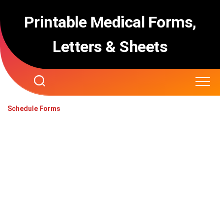
Skip
to
Printable Medical Forms,
content
Letters & Sheets
Schedule Forms