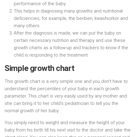
performance of the baby.
This helps in diagnosing many growths and nutritional
deficiencies, for example, the beriberi, kwashiorkor and
many others.
After the diagnosis is made, we can put the baby on
certain necessary nutrition and therapy and use these
growth charts as a follow-up and trackers to know if the
child is responding to the treatment.
Simple growth chart
This growth chart is a very simple one and you don’t have to
understand the percentiles of your baby in each growth
parameter. This chart is very easily used by any mother and
she can bring it to her child’s pediatrician to tell you the
normal growth of her baby.
You simply need to weight and measure the height of your
baby from his birth till his next visit to the doctor and take the