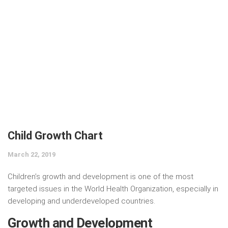
Child Growth Chart
March 22, 2019
Children’s growth and development is one of the most
targeted issues in the World Health Organization, especially in
developing and underdeveloped countries.
Growth and Development