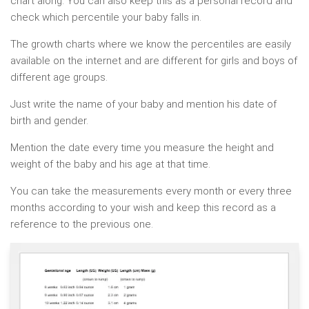
chart along. You can also keep this as a personal record and
check which percentile your baby falls in.
The growth charts where we know the percentiles are easily
available on the internet and are different for girls and boys of
different age groups.
Just write the name of your baby and mention his date of
birth and gender.
Mention the date every time you measure the height and
weight of the baby and his age at that time.
You can take the measurements every month or every three
months according to your wish and keep this record as a
reference to the previous one.