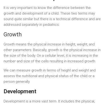
It is very important to know the difference between the
growth and development of a child. These two terms may
sound quite similar but there is a technical difference and are
addressed separately in pediatrics.
Growth
Growth means the physical increase in height, weight, and
other parameters. Basically, growth is the physical increase in
the size of the body. On a cellular level, it is increasing in the
number and size of the cells resulting in increased growth.
We can measure growth in terms of height and weight and
assess the nutritional and physical status of the child or a
person generally.
Development
Development is a more vast term. It includes the physical,