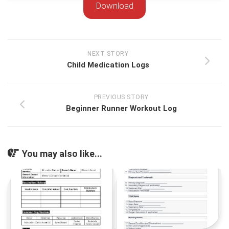
Download
NEXT STORY
Child Medication Logs
PREVIOUS STORY
Beginner Runner Workout Log
You may also like...