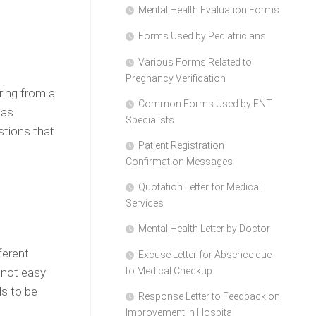
Mental Health Evaluation Forms
Forms Used by Pediatricians
Various Forms Related to
Pregnancy Verification
ering from a
Common Forms Used by ENT
 as
Specialists
stions that
Patient Registration
Confirmation Messages
Quotation Letter for Medical
Services
Mental Health Letter by Doctor
ferent
Excuse Letter for Absence due
 not easy
to Medical Checkup
ds to be
Response Letter to Feedback on
Improvement in Hospital