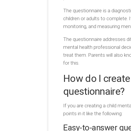
The questionnaire is a diagnosti
children or adults to complete. 
monitoring, and measuring menta
The questionnaire addresses dif
mental health professional deci
treat them. Parents will also kn
for this.
How do I create 
questionnaire?
If you are creating a child men
points in it like the following:
Easy-to-answer ques