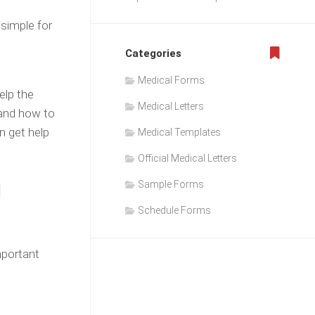
 simple for
Categories
Medical Forms
elp the
Medical Letters
 and how to
n get help
Medical Templates
Official Medical Letters
g
Sample Forms
Schedule Forms
mportant