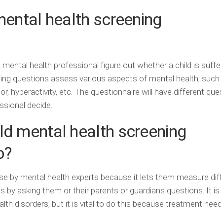
mental health screening
a mental health professional figure out whether a child is suff
ning questions assess various aspects of mental health, such
, hyperactivity, etc. The questionnaire will have different que
essional decide.
ld mental health screening
o?
use by mental health experts because it lets them measure dif
 by asking them or their parents or guardians questions. It is
lth disorders, but it is vital to do this because treatment nee