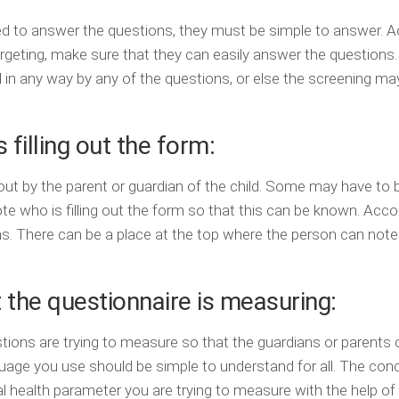
ed to answer the questions, they must be simple to answer. 
argeting, make sure that they can easily answer the questions
 in any way by any of the questions, or else the screening ma
 filling out the form:
ut by the parent or guardian of the child. Some may have to be
note who is filling out the form so that this can be known. Acco
ions. There can be a place at the top where the person can not
 the questionnaire is measuring:
ions are trying to measure so that the guardians or parents 
guage you use should be simple to understand for all. The con
 health parameter you are trying to measure with the help of