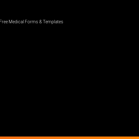
Free Medical Forms & Templates