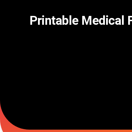
Skip
to
content
Printable Medical 