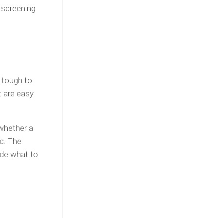
 screening
s tough to
t are easy
 whether a
tc. The
cide what to