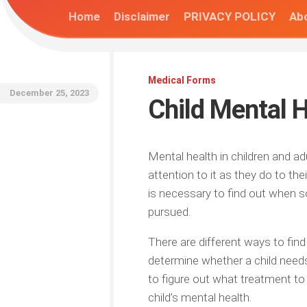
Home
Disclaimer
PRIVACY POLICY
Abo
Medical Forms
December 25, 2023
Child Mental 
Mental health in children and a
attention to it as they do to the
is necessary to find out when s
pursued.
There are different ways to find
determine whether a child need
to figure out what treatment to
child’s mental health.