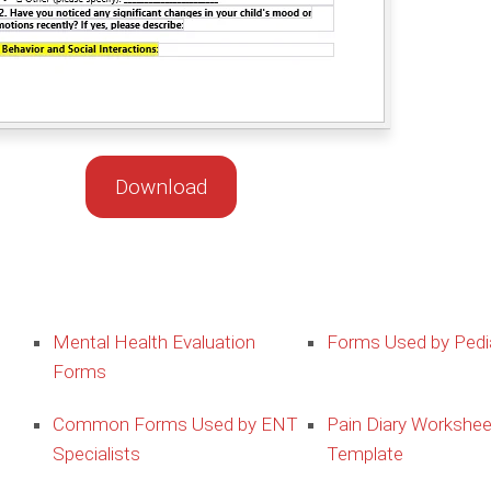
Download
Mental Health Evaluation
Forms Used by Pedia
Forms
Common Forms Used by ENT
Pain Diary Workshee
Specialists
Template