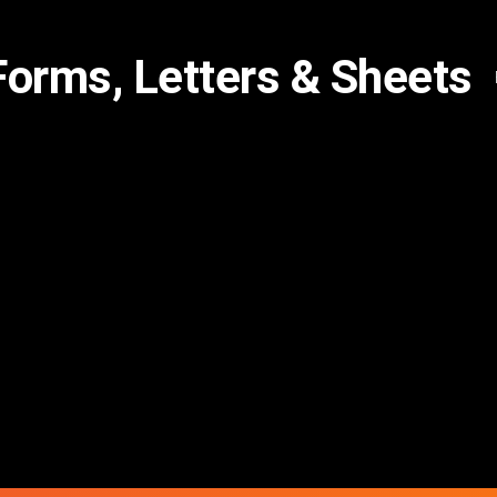
Forms, Letters & Sheets