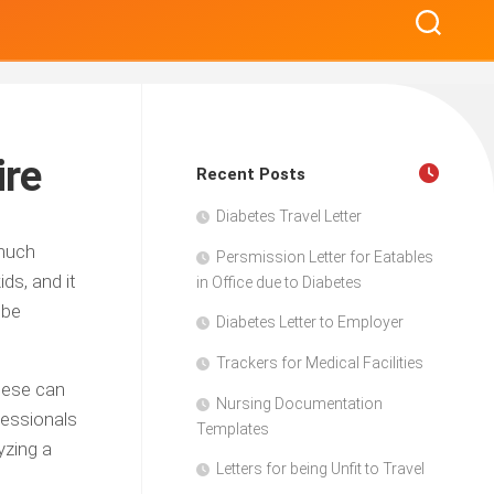
ire
Recent Posts
Diabetes Travel Letter
 much
Persmission Letter for Eatables
ids, and it
in Office due to Diabetes
 be
Diabetes Letter to Employer
Trackers for Medical Facilities
These can
Nursing Documentation
fessionals
Templates
yzing a
Letters for being Unfit to Travel