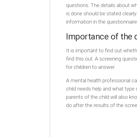
questions. The details about wh
is done should be stated clearl
information in the questionnaire
Importance of the 
It is important to find out whet
find this out. A screening questi
for children to answer.
A mental health professional ca
child needs help and what type o
parents of the child will also k
do after the results of the scre