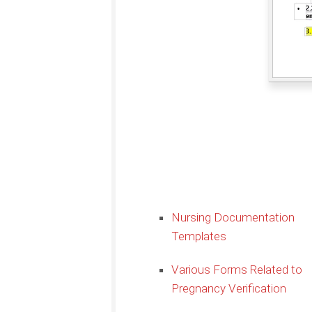
Nursing Documentation
Templates
Various Forms Related to
Pregnancy Verification