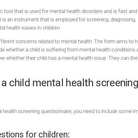
c tool that is used for mental health disorders and is fast and
It is an instrument that is employed for screening, diagnosing,
l health issues in children.
ferent concerns related to mental health. The form aims to h
de whether a child is suffering from mental health conditions
ow whether their child has a mental health issue. They can the
a child mental health screenin
tal health screening questionnaire, you need to include some i
tions for children: