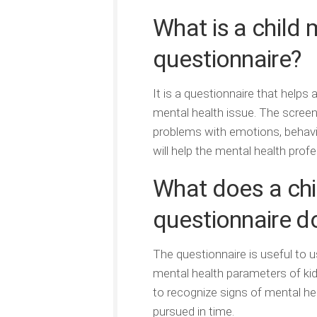
What is a child 
questionnaire?
It is a questionnaire that helps 
mental health issue. The scree
problems with emotions, behavior
will help the mental health prof
What does a chi
questionnaire d
The questionnaire is useful to 
mental health parameters of kids
to recognize signs of mental hea
pursued in time.