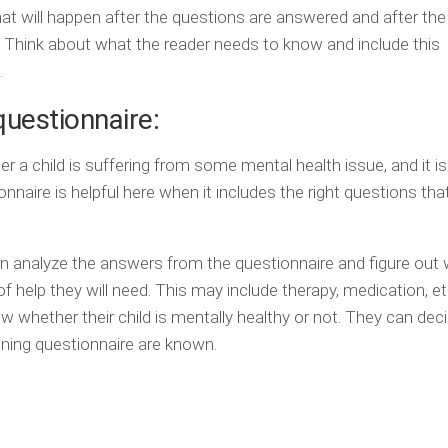
at will happen after the questions are answered and after the
y. Think about what the reader needs to know and include this
.
questionnaire:
her a child is suffering from some mental health issue, and it i
onnaire is helpful here when it includes the right questions tha
n analyze the answers from the questionnaire and figure out
f help they will need. This may include therapy, medication, e
now whether their child is mentally healthy or not. They can de
ening questionnaire are known.