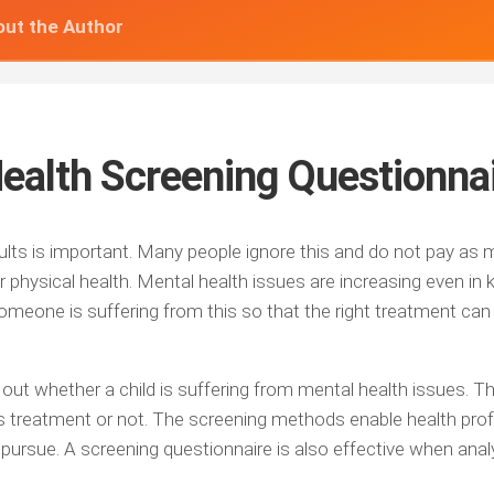
ut the Author
Health Screening Questionna
dults is important. Many people ignore this and do not pay as
ir physical health. Mental health issues are increasing even in k
omeone is suffering from this so that the right treatment can
 out whether a child is suffering from mental health issues. 
s treatment or not. The screening methods enable health pro
 pursue. A screening questionnaire is also effective when anal