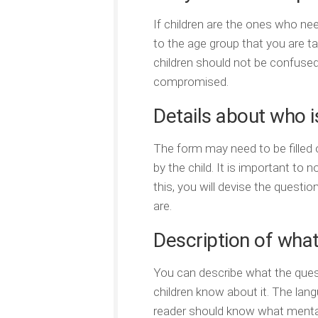
If children are the ones who ne
to the age group that you are t
children should not be confused
compromised.
Details about who is
The form may need to be filled o
by the child. It is important to 
this, you will devise the quest
are.
Description of what
You can describe what the quest
children know about it. The lan
reader should know what mental