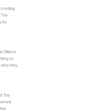
According
. The
y be
 filled in
rding to
e who they
of the
cerned
 the