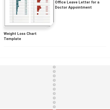
Office Leave Letter for a
Doctor Appointment
Weight Loss Chart
Template