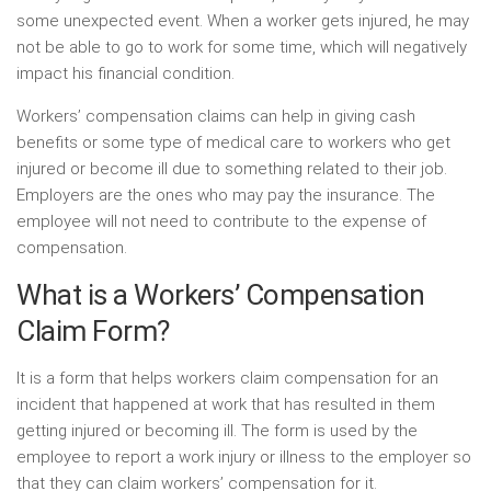
some unexpected event. When a worker gets injured, he may
not be able to go to work for some time, which will negatively
impact his financial condition.
Workers’ compensation claims can help in giving cash
benefits or some type of medical care to workers who get
injured or become ill due to something related to their job.
Employers are the ones who may pay the insurance. The
employee will not need to contribute to the expense of
compensation.
What is a Workers’ Compensation
Claim Form?
It is a form that helps workers claim compensation for an
incident that happened at work that has resulted in them
getting injured or becoming ill. The form is used by the
employee to report a work injury or illness to the employer so
that they can claim workers’ compensation for it.