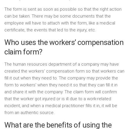
The form is sent as soon as possible so that the right action
can be taken. There may be some documents that the
employee will have to attach with the form, like a medical
certificate, the events that led to the injury, etc.
Who uses the workers’ compensation
claim form?
The human resources department of a company may have
created the workers’ compensation form so that workers can
fill it out when they need to. The company may provide the
form to workers’ when they need it so that they can fill it in
and share it with the company. The claim form will confirm
that the worker got injured or is ill due to a work-related
incident, and when a medical practitioner fills it in, it will be
from an authentic source.
What are the benefits of using the