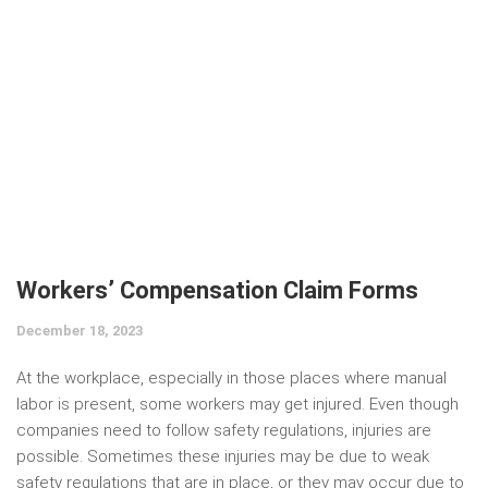
Workers’ Compensation Claim Forms
December 18, 2023
At the workplace, especially in those places where manual
labor is present, some workers may get injured. Even though
companies need to follow safety regulations, injuries are
possible. Sometimes these injuries may be due to weak
safety regulations that are in place, or they may occur due to