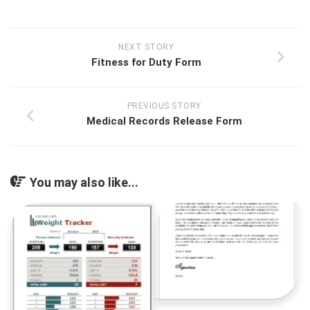
NEXT STORY
Fitness for Duty Form
PREVIOUS STORY
Medical Records Release Form
You may also like...