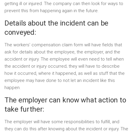
getting ill or injured. The company can then look for ways to
prevent this from happening again in the future.
Details about the incident can be
conveyed:
The workers’ compensation claim form will have fields that
ask for details about the employee, the employer, and the
accident or injury. The employee will even need to tell when
the accident or injury occurred; they will have to describe
how it occurred, where it happened, as well as stuff that the
employee may have done to not let an incident like this
happen.
The employer can know what action to
take further:
The employer will have some responsibilities to fulfill, and
they can do this after knowing about the incident or injury. The