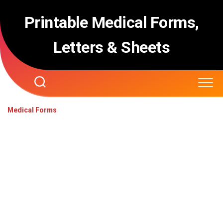
Skip
to
Printable Medical Forms,
content
Letters & Sheets
Medical Forms