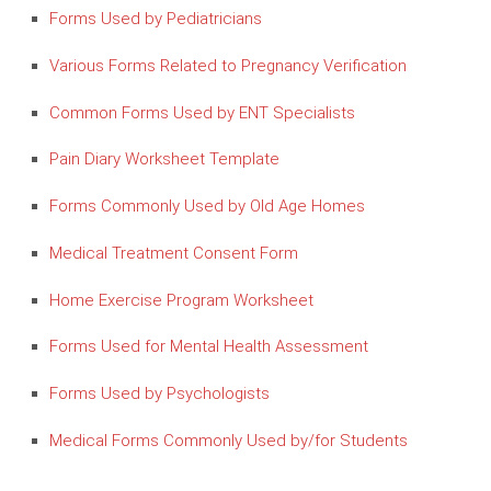
Forms Used by Pediatricians
Various Forms Related to Pregnancy Verification
Common Forms Used by ENT Specialists
Pain Diary Worksheet Template
Forms Commonly Used by Old Age Homes
Medical Treatment Consent Form
Home Exercise Program Worksheet
Forms Used for Mental Health Assessment
Forms Used by Psychologists
Medical Forms Commonly Used by/for Students