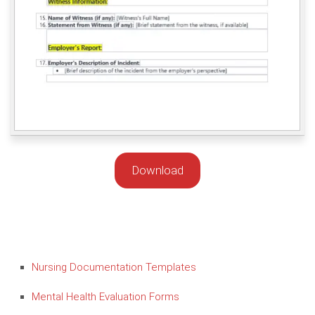
Download
Nursing Documentation Templates
Mental Health Evaluation Forms