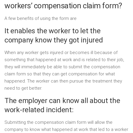
workers’ compensation claim form?
A few benefits of using the form are
It enables the worker to let the
company know they got injured
When any worker gets injured or becomes ill because of
something that happened at work and is related to their job,
they will immediately be able to submit the compensation
claim form so that they can get compensation for what
happened. The worker can then pursue the treatment they
need to get better.
The employer can know all about the
work-related incident:
Submitting the compensation claim form will allow the
company to know what happened at work that led to a worker