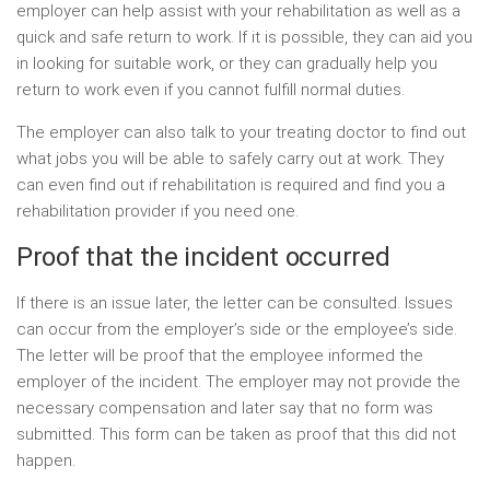
employer can help assist with your rehabilitation as well as a
quick and safe return to work. If it is possible, they can aid you
in looking for suitable work, or they can gradually help you
return to work even if you cannot fulfill normal duties.
The employer can also talk to your treating doctor to find out
what jobs you will be able to safely carry out at work. They
can even find out if rehabilitation is required and find you a
rehabilitation provider if you need one.
Proof that the incident occurred
If there is an issue later, the letter can be consulted. Issues
can occur from the employer’s side or the employee’s side.
The letter will be proof that the employee informed the
employer of the incident. The employer may not provide the
necessary compensation and later say that no form was
submitted. This form can be taken as proof that this did not
happen.