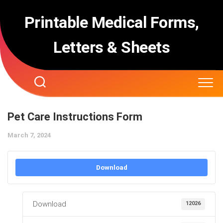
Skip
to
Printable Medical Forms,
content
Letters & Sheets
Pet Care Instructions Form
March 7, 2024
Download
Download
12026