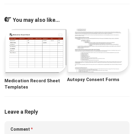
You may also like...
Autopsy Consent Forms
Medication Record Sheet
Templates
Leave a Reply
Comment
*