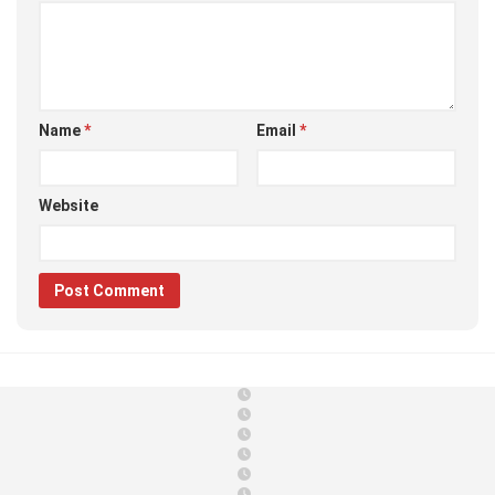
Name
*
Email
*
Website