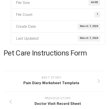
File Size
44 KB
File Count
1
Create Date
March 7, 2024
Last Updated
March 7, 2024
Pet Care Instructions Form
NEXT STORY
Pain Diary Worksheet Template
PREVIOUS STORY
Doctor Visit Record Sheet