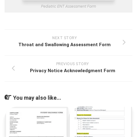
Pediatric ENT Assessment Form
NEXT STORY
Throat and Swallowing Assessment Form
PREVIOUS STORY
Privacy Notice Acknowledgment Form
You may also like...