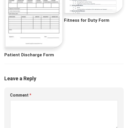
Fitness for Duty Form
Patient Discharge Form
Leave a Reply
Comment
*