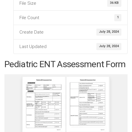
File Size
36 KB
File Count
1
Create Date
July 28, 2024
Last Updated
July 28, 2024
Pediatric ENT Assessment Form