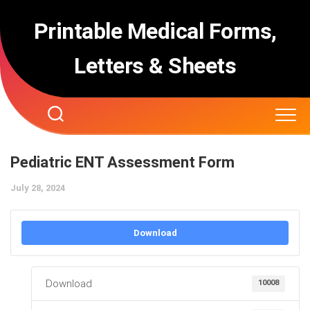
Skip
to
Printable Medical Forms,
content
Letters & Sheets
Pediatric ENT Assessment Form
July 28, 2024
Download
Download
10008