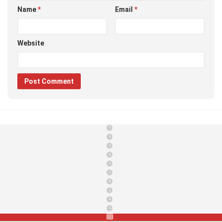
Name
*
Email
*
Website