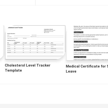
Cholesterol Level Tracker
Medical Certificate for
Template
Leave