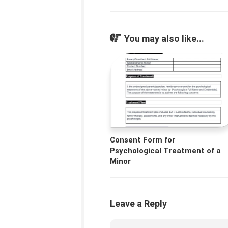
You may also like...
Consent Form for
Psychological Treatment of a
Minor
Leave a Reply