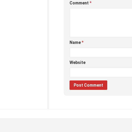
Comment
*
Name
*
Website