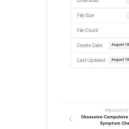
Download
File Size
File Count
Create Date
August 10
Last Updated
August 10
PREVIOUS S
Obsessive-Compulsive 
Symptom Chec