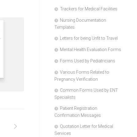
Trackers for Medical Facilities
Nursing Documentation
Templates
Letters for being Unfit to Travel
Mental Health Evaluation Forms
Forms Used by Pediatricians
Various Forms Related to
Pregnancy Verification
Common Forms Used by ENT
Specialists
Patient Registration
Confirmation Messages
Quotation Letter for Medical
Services