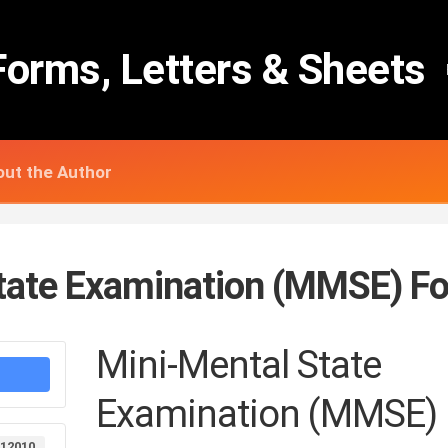
Forms, Letters & Sheets
ut the Author
tate Examination (MMSE) F
Mini-Mental State
Examination (MMSE)
12010