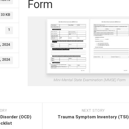
Form
33 KB
1
, 2024
, 2024
Mini-Mental State Examination (MMSE) Form
TORY
NEXT STORY
Disorder (OCD)
Trauma Symptom Inventory (TSI)
klist