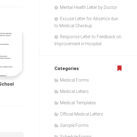
Mental Health Letter by Doctor
Excuse Letter for Absence due
to Medical Checkup
Response Letter to Feedback on
Improvement in Hospital
Categories
Medical Forms
 School
Medical Letters
Medical Templates
Official Medical Letters
Sample Forms
Schedule Forms