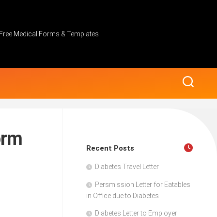
Free Medical Forms & Templates
orm
Recent Posts
Diabetes Travel Letter
Persmission Letter for Eatables
in Office due to Diabetes
Diabetes Letter to Employer