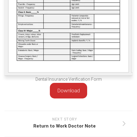
Dental Insurance Verification Form
Download
NEXT STORY
Return to Work Doctor Note