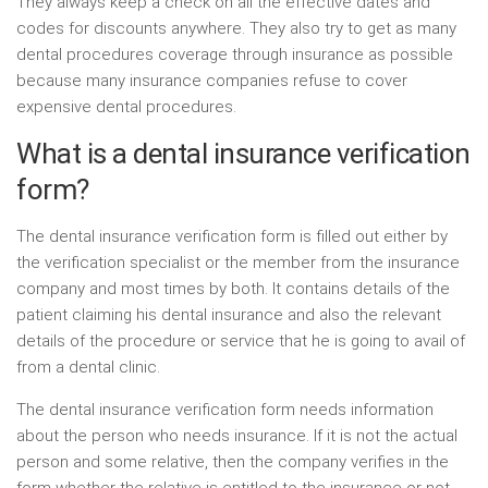
They always keep a check on all the effective dates and
codes for discounts anywhere. They also try to get as many
dental procedures coverage through insurance as possible
because many insurance companies refuse to cover
expensive dental procedures.
What is a dental insurance verification
form?
The dental insurance verification form is filled out either by
the verification specialist or the member from the insurance
company and most times by both. It contains details of the
patient claiming his dental insurance and also the relevant
details of the procedure or service that he is going to avail of
from a dental clinic.
The dental insurance verification form needs information
about the person who needs insurance. If it is not the actual
person and some relative, then the company verifies in the