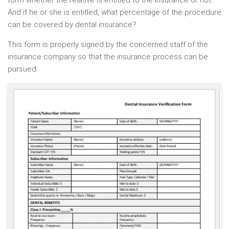
form whether the relative is entitled to the insurance or not.
And if he or she is entitled, what percentage of the procedure
can be covered by dental insurance?
This form is properly signed by the concerned staff of the
insurance company so that the insurance process can be
pursued.