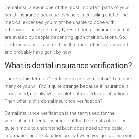
Dental insurance is one of the most important parts of your
health insurance because they help in curtailing a lot of the
medical expenses you might be unable to cope with
otherwise. There are many types of dental insurance and all
are availed by people depending upon their situations. So,
dental insurance is something that most of us are aware of
and probably have got it by now.
What is dental insurance verification?
There is this term as “dental insurance verification”. I am sure
many of you will find it quite strange because if insurance is
processed, it is always complete after certain verifications.
Then what is this dental insurance verification?
Dental insurance verification is the term used for the
verification of dental insurance at the time of its claim. It is
quite simple to understand but it does need some basic
information and explanation so that when you go to claim your