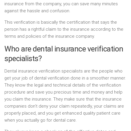
insurance from the company, you can save many minutes
against the hassle and confusion.
This verification is basically the certification that says the
person has a rightful claim to the insurance according to the
terms and policies of the insurance company.
Who are dental insurance verification
specialists?
Dental insurance verification specialists are the people who
get your job of dental verification done in a smoother manner.
They know the legal and technical details of the verification
procedure and save you precious time and money and help
you claim the insurance. They make sure that the insurance
companies don’t deny your claim repeatedly, your claims are
properly placed, and you get enhanced quality patient care
when you actually go for dental care.