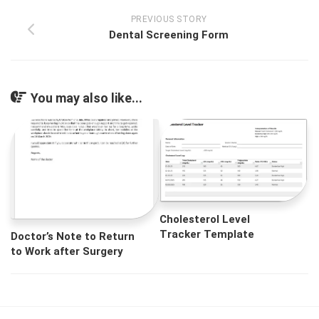
PREVIOUS STORY
Dental Screening Form
You may also like...
Cholesterol Level
Tracker Template
Doctor’s Note to Return
to Work after Surgery