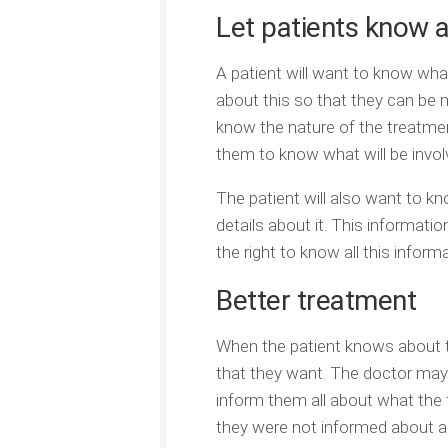
Let patients know 
A patient will want to know wh
about this so that they can be 
know the nature of the treatment,
them to know what will be invol
The patient will also want to kn
details about it. This informati
the right to know all this infor
Better treatment
When the patient knows about t
that they want. The doctor may 
inform them all about what the t
they were not informed about a