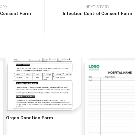
TORY
NEXT STORY
 Consent Form
Infection Control Consent Form
Organ Donation Form