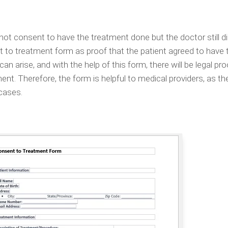
 not consent to have the treatment done but the doctor still did
 to treatment form as proof that the patient agreed to have 
n arise, and with the help of this form, there will be legal pro
nt. Therefore, the form is helpful to medical providers, as th
 cases.