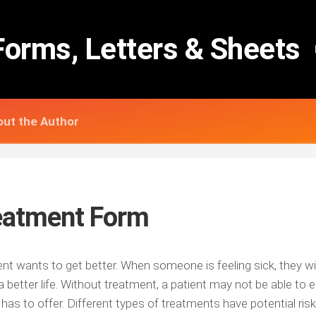
Forms, Letters & Sheets
ut the Author
eatment Form
ent wants to get better. When someone is feeling sick, they wi
 better life. Without treatment, a patient may not be able to en
e has to offer. Different types of treatments have potential risk