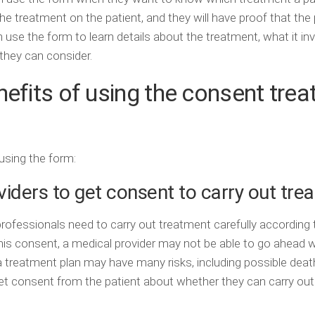
he treatment on the patient, and they will have proof that the 
n use the form to learn details about the treatment, what it in
 they can consider.
nefits of using the consent tre
using the form:
iders to get consent to carry out tre
professionals need to carry out treatment carefully according
this consent, a medical provider may not be able to go ahead w
 treatment plan may have many risks, including possible deat
et consent from the patient about whether they can carry out