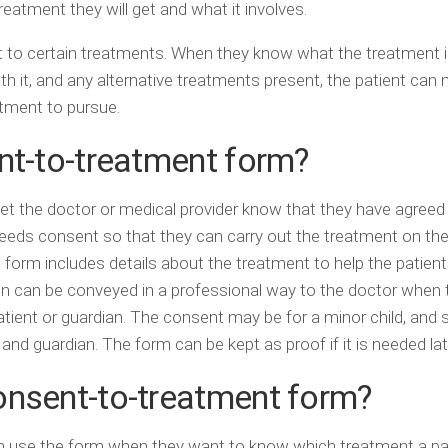
eatment they will get and what it involves.
t to certain treatments. When they know what the treatment i
th it, and any alternative treatments present, the patient can
atment to pursue.
nt-to-treatment form?
t let the doctor or medical provider know that they have agreed
eeds consent so that they can carry out the treatment on the
 form includes details about the treatment to help the patien
n can be conveyed in a professional way to the doctor when t
ient or guardian. The consent may be for a minor child, and so
and guardian. The form can be kept as proof if it is needed lat
onsent-to-treatment form?
an use the form when they want to know which treatment a pa