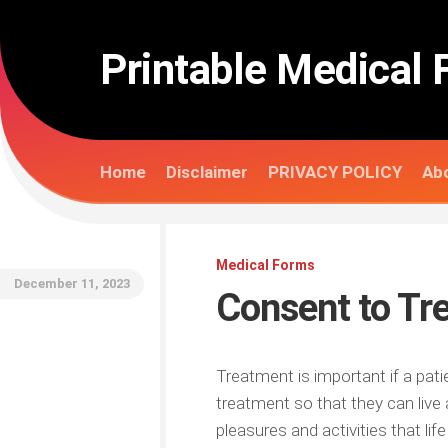
Skip
to
content
Printable Medical 
Home
Disclaimer
PRIVACY POLICY
Abo
Medical Forms
December 11, 2023
Consent to Tr
Treatment is important if a pati
treatment so that they can live a
pleasures and activities that lif