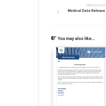
PREVIOUS S
Medical Data Release
You may also like...