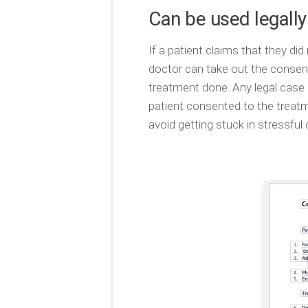
Can be used legally
If a patient claims that they did
doctor can take out the consent
treatment done. Any legal case ca
patient consented to the treatme
avoid getting stuck in stressful