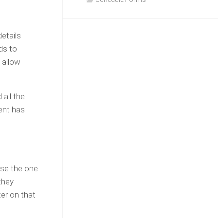
etails
ds to
 allow
 all the
ient has
ose the one
they
ter on that