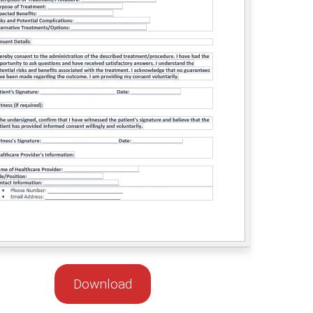
Download