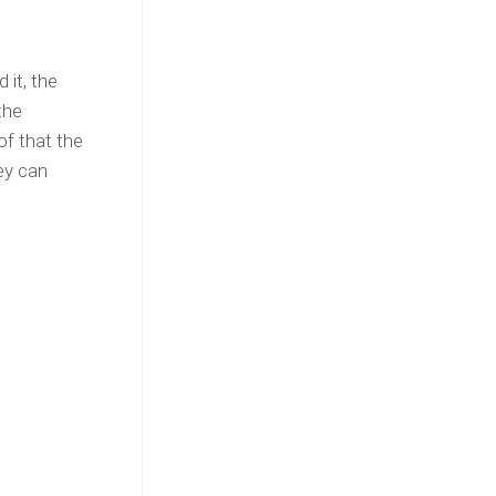
 it, the
the
of that the
ey can