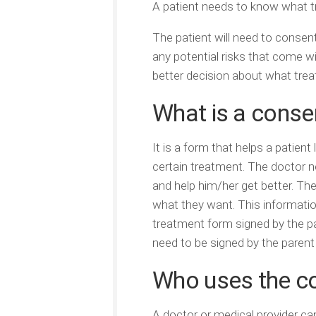
A patient needs to know what tr
The patient will need to consen
any potential risks that come wi
better decision about what tre
What is a conse
It is a form that helps a patien
certain treatment. The doctor n
and help him/her get better. The
what they want. This informatio
treatment form signed by the pat
need to be signed by the parent 
Who uses the c
A doctor or medical provider c