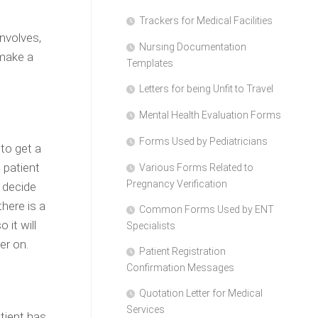
Trackers for Medical Facilities
nvolves,
Nursing Documentation
 make a
Templates
Letters for being Unfit to Travel
Mental Health Evaluation Forms
Forms Used by Pediatricians
 to get a
 patient
Various Forms Related to
Pregnancy Verification
t decide
here is a
Common Forms Used by ENT
 it will
Specialists
er on.
Patient Registration
Confirmation Messages
Quotation Letter for Medical
Services
tient has