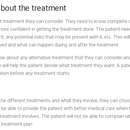
about the treatment
at treatment they can consider. They need to know complete d
more confident in getting the treatment done. The patient nee
 any potential risks that may be present with it, etc. This will
ved and what can happen during and after the treatment.
ow about any alternative treatment that they can consider and
on will help the patient decide what treatment they want. A pat
mation before any treatment starts.
he different treatments and what they involve, they can cho
be able to provide the patient with better medical care when 
reatment involves. The patient will not be able to complain la
 treatment plan.