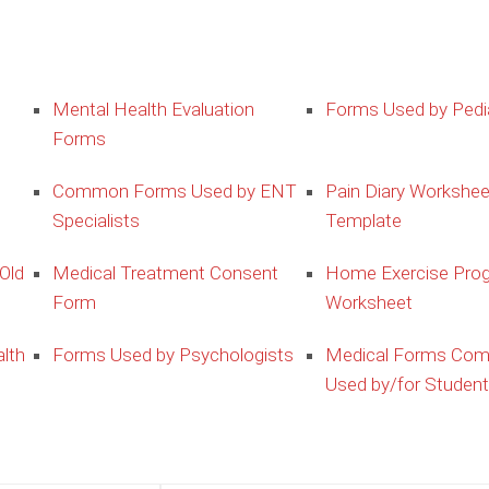
Mental Health Evaluation
Forms Used by Pedia
Forms
Common Forms Used by ENT
Pain Diary Workshee
Specialists
Template
Old
Medical Treatment Consent
Home Exercise Pro
Form
Worksheet
lth
Forms Used by Psychologists
Medical Forms Co
Used by/for Studen