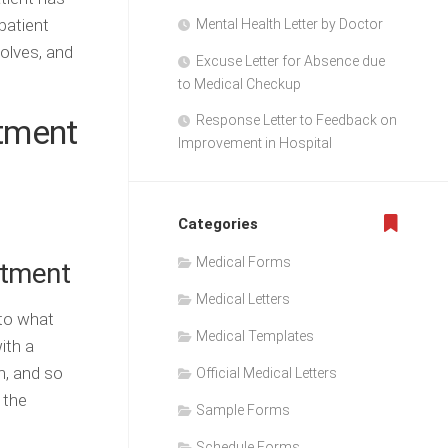
patient
Mental Health Letter by Doctor
volves, and
Excuse Letter for Absence due
to Medical Checkup
atment
Response Letter to Feedback on
Improvement in Hospital
Categories
Medical Forms
atment
Medical Letters
 to what
Medical Templates
ith a
h, and so
Official Medical Letters
 the
Sample Forms
Schedule Forms