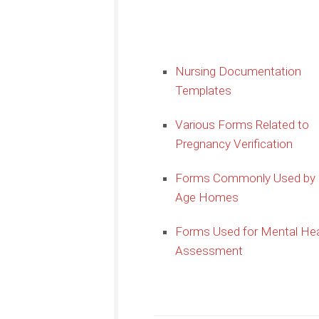
Nursing Documentation
Templates
Various Forms Related to
Pregnancy Verification
Forms Commonly Used by 
Age Homes
Forms Used for Mental Hea
Assessment