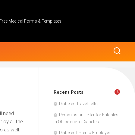
Free Medical Forms & Templates
Recent Posts
Diabetes Travel Letter
ll need
Persmission Letter for Eatables
joy all the
in Office due to Diabetes
s as well.
Diabetes Letter to Employer