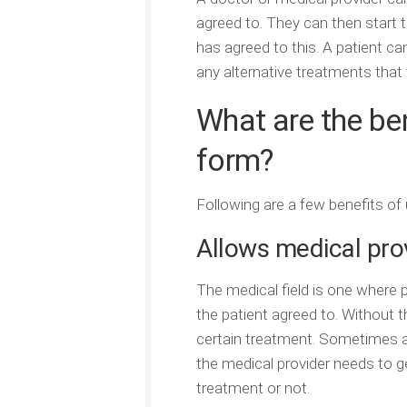
agreed to. They can then start t
has agreed to this. A patient ca
any alternative treatments that
What are the be
form?
Following are a few benefits of 
Allows medical prov
The medical field is one where 
the patient agreed to. Without 
certain treatment. Sometimes a
the medical provider needs to g
treatment or not.