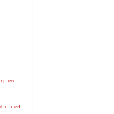
Employer
it to Travel