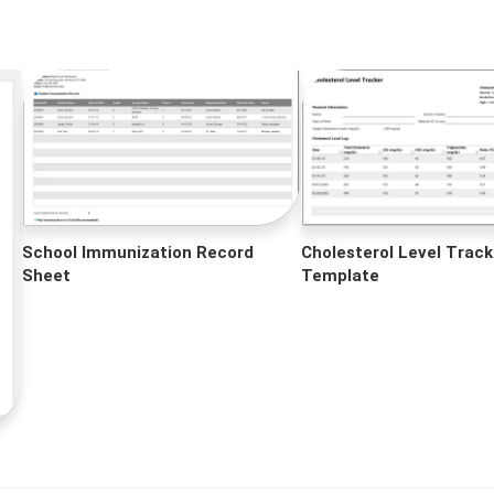
School Immunization Record
Cholesterol Level Track
Sheet
Template