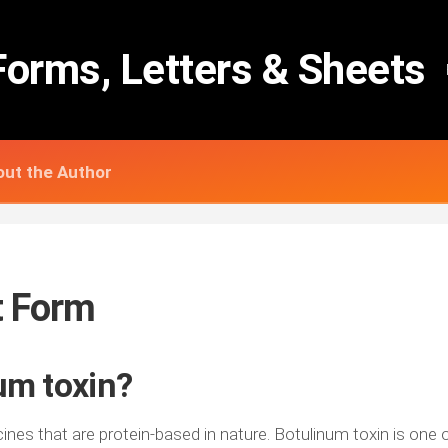
Forms, Letters & Sheets
ut the Author
t Form
um toxin?
nes that are protein-based in nature. Botulinum toxin is one