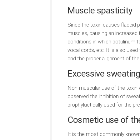
Muscle spasticity
Since the toxin causes flaccid p
muscles, causing an increased 
conditions in which botulinum to
vocal cords, etc. It is also used
and the proper alignment of the 
Excessive sweating
Non-muscular use of the toxin 
observed the inhibition of sweat
prophylactically used for the pr
Cosmetic use of th
It is the most commonly known u