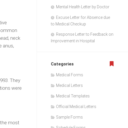
Mental Health Letter by Doctor
Excuse Letter for Absence due
tive
to Medical Checkup
e common
Response Letter to Feedback on
head, neck
Improvement in Hospital
e anus,
Categories
Medical Forms
1993. They
Medical Letters
ctions were
Medical Templates
Official Medical Letters
Sample Forms
s the most
Schedule Forms