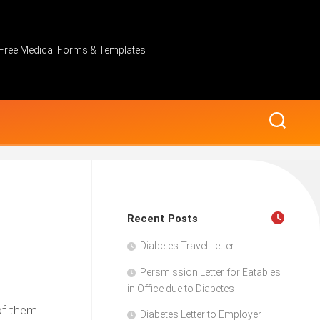
Free Medical Forms & Templates
Recent Posts
Diabetes Travel Letter
Persmission Letter for Eatables
in Office due to Diabetes
 of them
Diabetes Letter to Employer