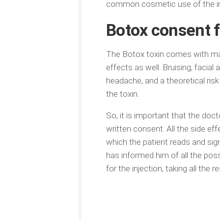
common cosmetic use of the inj
Botox consent 
The Botox toxin comes with man
effects as well. Bruising, facia
headache, and a theoretical ri
the toxin.
So, it is important that the doc
written consent. All the side e
which the patient reads and sig
has informed him of all the poss
for the injection, taking all the re