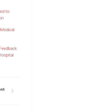
ed to
on
 Medical
 Feedback
ospital
ent