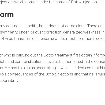
ection, which comes under the name of Botox injection.
form
y cosmetic benefits, but it does not come alone. There are
l asymmetry, under- or over-correction, generalized weakness, 
sk of virus transmission are some of the most common side ef
tor who is carrying out the Botox treatment first obtain infor
ffects and contraindications have to be mentioned in the conse
ns. He has to sign an undertaking in which he declares that hi
ible consequences of the Botox injections and that he is willi
sponsibility.