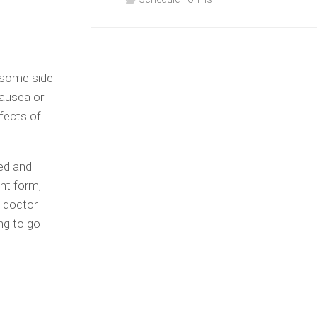
 some side
nausea or
fects of
med and
nt form,
s doctor
ng to go