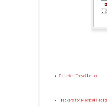
Diabetes Travel Letter
Trackers for Medical Facilit