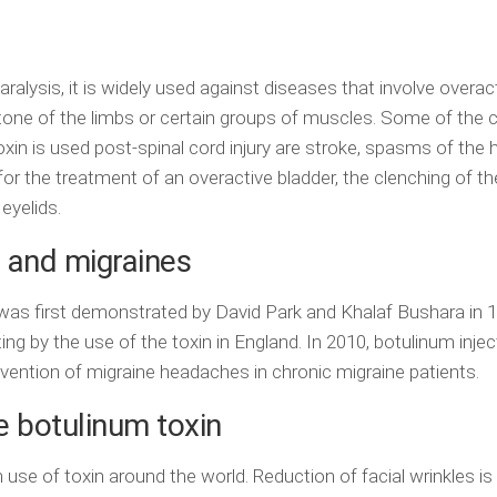
aralysis, it is widely used against diseases that involve overac
tone of the limbs or certain groups of muscles. Some of th
xin is used post-spinal cord injury are stroke, spasms of the 
 for the treatment of an overactive bladder, the clenching of th
eyelids.
 and migraines
was first demonstrated by David Park and Khalaf Bushara in 
ing by the use of the toxin in England. In 2010, botulinum inje
evention of migraine headaches in chronic migraine patients.
e botulinum toxin
se of toxin around the world. Reduction of facial wrinkles i