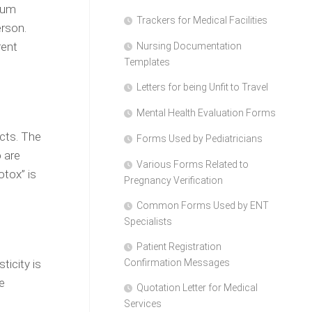
dium
Trackers for Medical Facilities
erson.
rent
Nursing Documentation
Templates
Letters for being Unfit to Travel
Mental Health Evaluation Forms
ects. The
Forms Used by Pediatricians
o are
Various Forms Related to
otox” is
Pregnancy Verification
Common Forms Used by ENT
Specialists
Patient Registration
ticity is
Confirmation Messages
e
Quotation Letter for Medical
Services