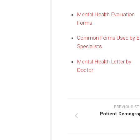
Mental Health Evaluation
Forms
Common Forms Used by 
Specialists
Mental Health Letter by
Doctor
PREVIOUS S
Patient Demogra