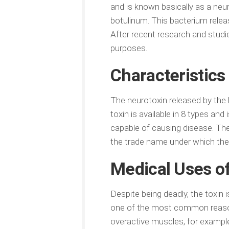
and is known basically as a neu
botulinum. This bacterium releas
After recent research and studi
purposes.
Characteristics
The neurotoxin released by the b
toxin is available in 8 types and
capable of causing disease. The 
the trade name under which the t
Medical Uses of
Despite being deadly, the toxin 
one of the most common reasons 
overactive muscles, for example, 