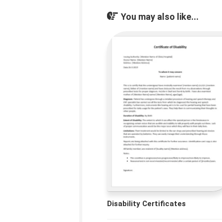
You may also like...
Disability Certificates