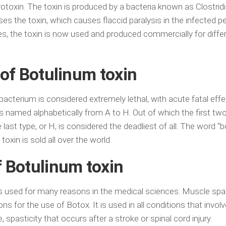
rotoxin. The toxin is produced by a bacteria known as Clostri
es the toxin, which causes flaccid paralysis in the infected p
es, the toxin is now used and produced commercially for diffe
 of Botulinum toxin
acterium is considered extremely lethal, with acute fatal eff
 is named alphabetically from A to H. Out of which the first tw
last type, or H, is considered the deadliest of all. The word “b
oxin is sold all over the world.
 Botulinum toxin
is used for many reasons in the medical sciences. Muscle spas
for the use of Botox. It is used in all conditions that involv
spasticity that occurs after a stroke or spinal cord injury.