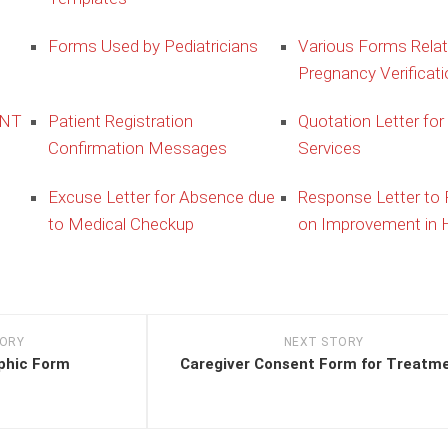
Forms Used by Pediatricians
Various Forms Relat
Pregnancy Verificati
ENT
Patient Registration
Quotation Letter for
Confirmation Messages
Services
Excuse Letter for Absence due
Response Letter to
to Medical Checkup
on Improvement in H
TORY
NEXT STORY
phic Form
Caregiver Consent Form for Treatm