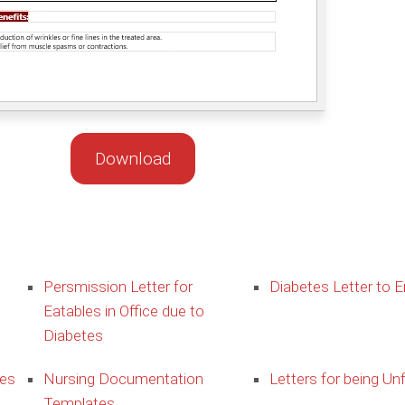
Download
Persmission Letter for
Diabetes Letter to 
Eatables in Office due to
Diabetes
ies
Nursing Documentation
Letters for being Unf
Templates