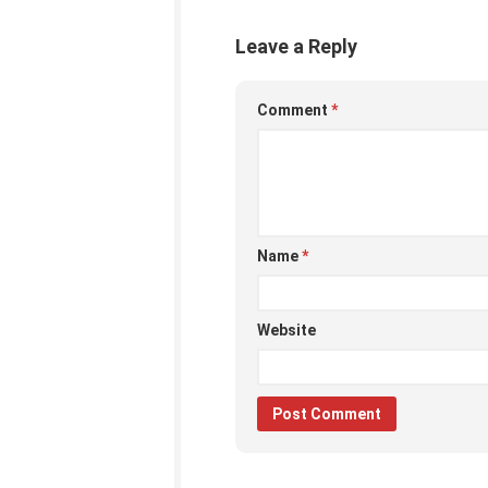
Leave a Reply
Comment
*
Name
*
Website