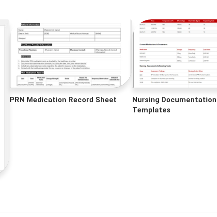
PRN Medication Record Sheet
Nursing Documentation
Templates