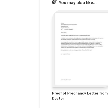
You may also like...
Proof of Pregnancy Letter from
Doctor