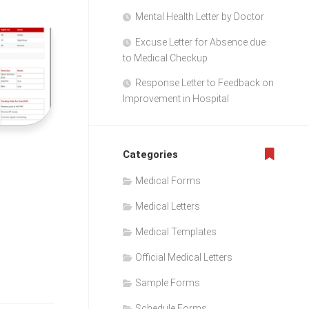
Mental Health Letter by Doctor
Excuse Letter for Absence due
to Medical Checkup
Response Letter to Feedback on
Improvement in Hospital
Categories
Medical Forms
Medical Letters
Medical Templates
Official Medical Letters
Sample Forms
Schedule Forms