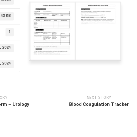
43 KB
1
, 2024
, 2024
TORY
NEXT STORY
orm – Urology
Blood Coagulation Tracker