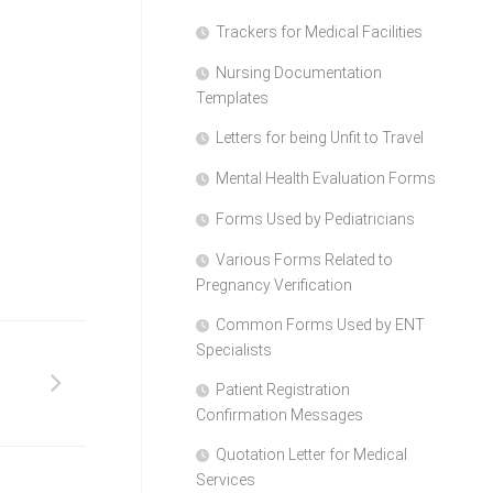
Trackers for Medical Facilities
Nursing Documentation
Templates
Letters for being Unfit to Travel
Mental Health Evaluation Forms
Forms Used by Pediatricians
Various Forms Related to
Pregnancy Verification
Common Forms Used by ENT
Specialists
Patient Registration
Confirmation Messages
Quotation Letter for Medical
Services