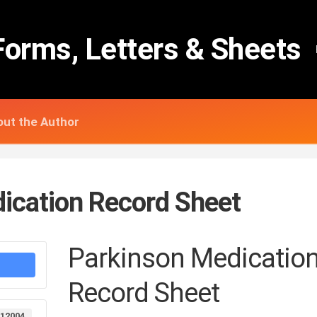
Forms, Letters & Sheets
ut the Author
ication Record Sheet
Parkinson Medicatio
Record Sheet
12004