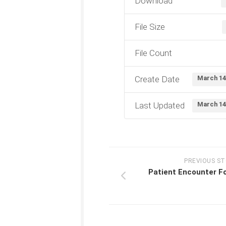
Download
File Size
File Count
Create Date
March 14
Last Updated
March 14
PREVIOUS S
Patient Encounter F