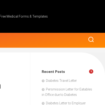
Free Medical Forms & Templates
Recent Posts
Diabetes Travel Letter
n
Persmission Letter for Eatables
in Office due to Diabetes
Diabetes Letter to Employer