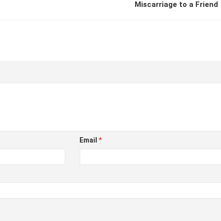
Miscarriage to a Friend
Email
*