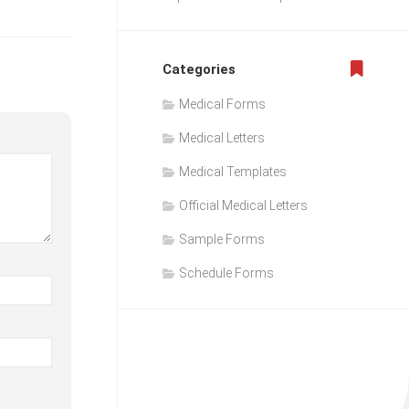
Categories
Medical Forms
Medical Letters
Medical Templates
Official Medical Letters
Sample Forms
Schedule Forms