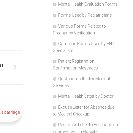
Mental Health Evaluation Forms
Forms Used by Pediatricians
Various Forms Related to
Pregnancy Verification
Common Forms Used by ENT
Specialists
Patient Registration
rt
Confirmation Messages
Quotation Letter for Medical
Services
Mental Health Letter by Doctor
Excuse Letter for Absence due
to Medical Checkup
Response Letter to Feedback on
Improvement in Hospital