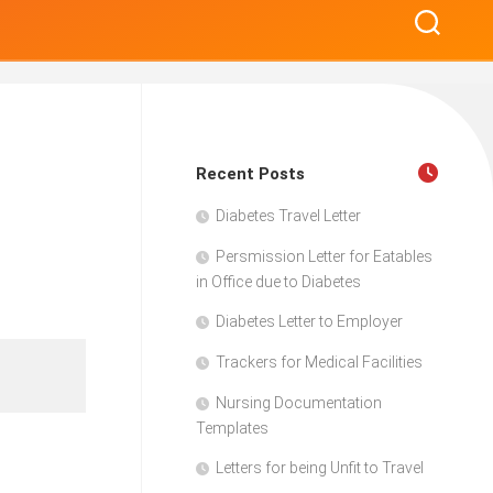
Recent Posts
Diabetes Travel Letter
Persmission Letter for Eatables
in Office due to Diabetes
Diabetes Letter to Employer
Trackers for Medical Facilities
Nursing Documentation
Templates
Letters for being Unfit to Travel