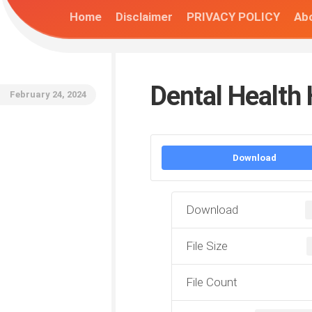
Home
Disclaimer
PRIVACY POLICY
Abo
Dental Health
February 24, 2024
Download
Download
File Size
File Count