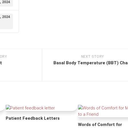
, 2024
, 2024
TORY
NEXT STORY
t
Basal Body Temperature (BBT) Cha
Patient Feedback Letters
Words of Comfort for