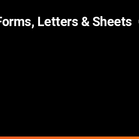
Forms, Letters & Sheets