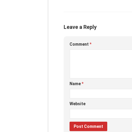
Leave a Reply
Comment
*
Name
*
Website