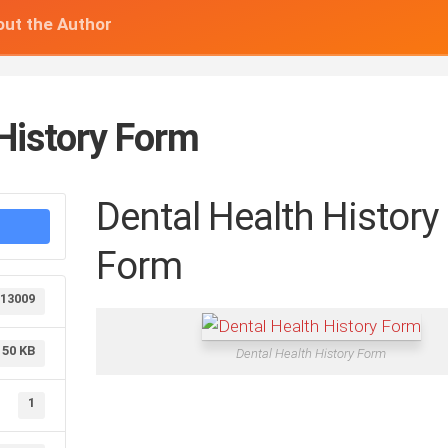
ut the Author
 History Form
Dental Health History
Form
13009
50 KB
Dental Health History Form
1