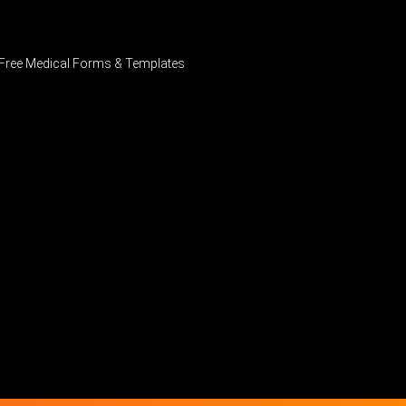
Free Medical Forms & Templates