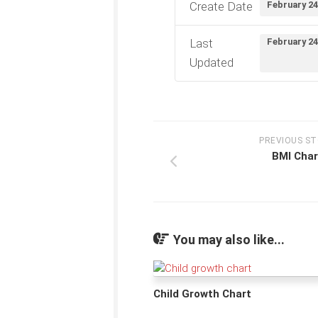
Create Date
February 24
Last
February 24
Updated
PREVIOUS S
BMI Char
You may also like...
Child Growth Chart