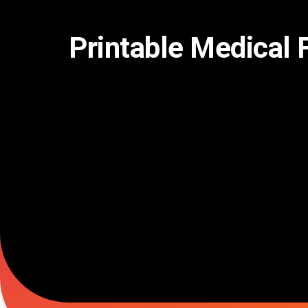
Skip
to
content
Printable Medical 