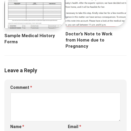
Doctor’s Note to Work
Sample Medical History
from Home due to
Forms
Pregnancy
Leave a Reply
Comment
*
Name
*
Email
*