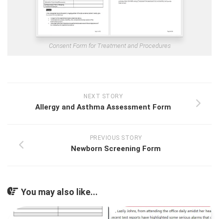
Consent Form for Treatment and Procedures
NEXT STORY
Allergy and Asthma Assessment Form
PREVIOUS STORY
Newborn Screening Form
You may also like...