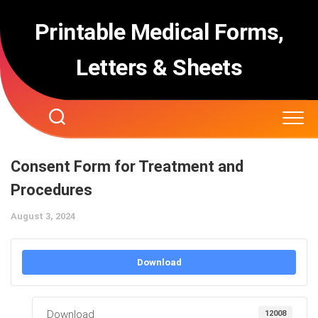
Skip
to
Printable Medical Forms,
content
Letters & Sheets
Consent Form for Treatment and
Procedures
August 3, 2024
Download
Download
12008