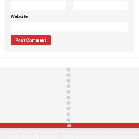
Website