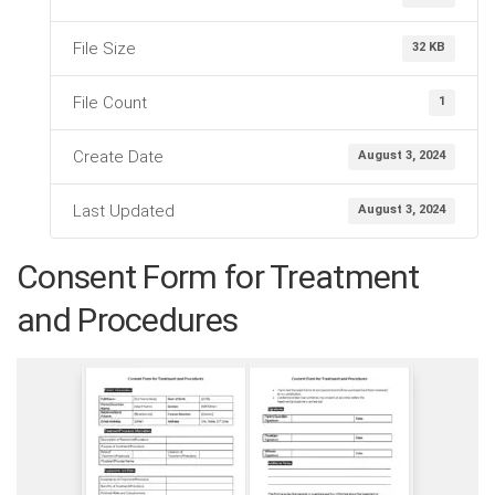
File Size
32 KB
File Count
1
Create Date
August 3, 2024
Last Updated
August 3, 2024
Consent Form for Treatment
and Procedures